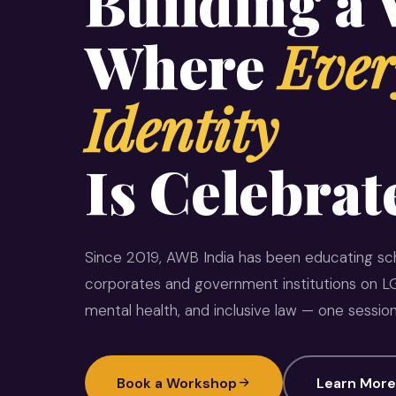
Building a
Where
Ever
Identity
Is Celebrat
Since 2019, AWB India has been educating sch
corporates and government institutions on LG
mental health, and inclusive law — one session
Book a Workshop
Learn More