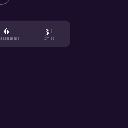
6
3+
E MEMBERS
CITIES