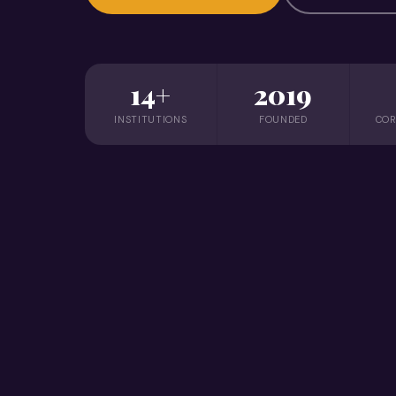
14+
2019
INSTITUTIONS
FOUNDED
COR