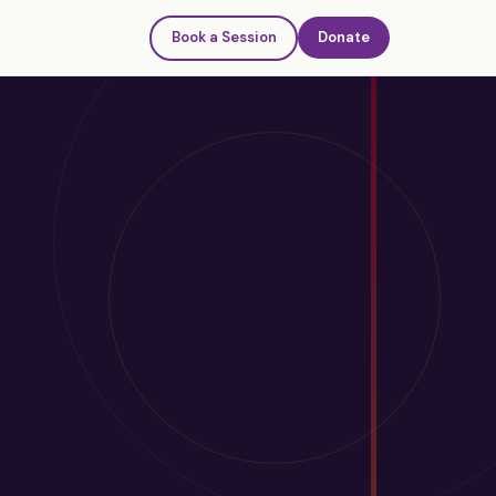
Book a Session
Donate