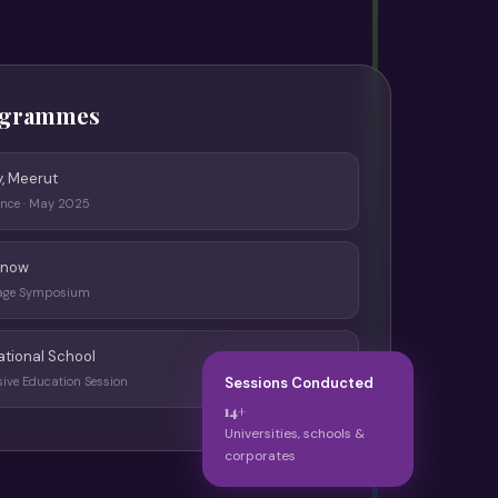
ogrammes
y, Meerut
ence · May 2025
know
iage Symposium
ational School
sive Education Session
Sessions Conducted
14+
Universities, schools &
corporates