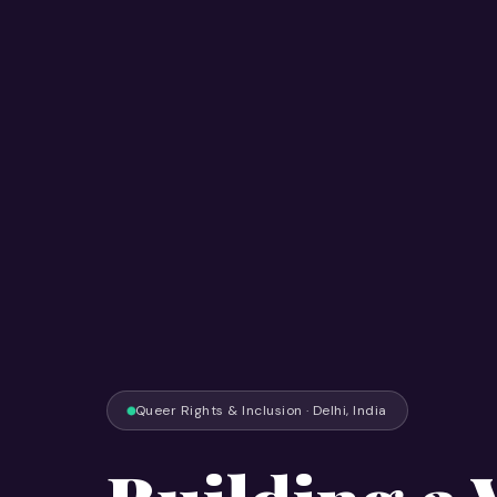
Queer Rights & Inclusion · Delhi, India