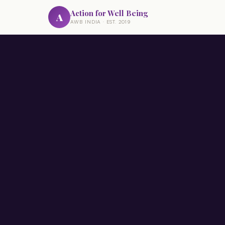
Action for Well Being
A
AWB INDIA · EST. 2019