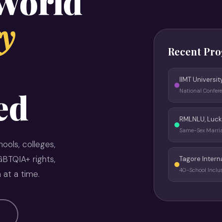
 World
y
Recent Pr
IIMT Universit
ed
National Confer
RMLNLU, Luc
Same-Sex Marr
ools, colleges,
BTQIA+ rights,
Tagore Intern
40-School Inclu
 at a time.