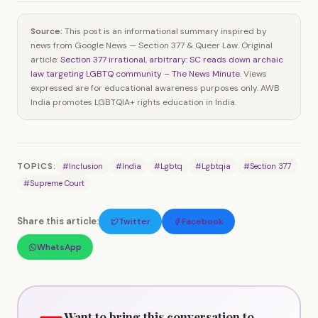
Source:
This post is an informational summary inspired by
news from Google News — Section 377 & Queer Law. Original
article:
Section 377 irrational, arbitrary: SC reads down archaic
law targeting LGBTQ community – The News Minute
. Views
expressed are for educational awareness purposes only. AWB
India promotes LGBTQIA+ rights education in India.
TOPICS:
#Inclusion
#India
#Lgbtq
#Lgbtqia
#Section 377
#Supreme Court
Share this article:
Twitter
Facebook
WhatsApp
Want to bring this conversation to