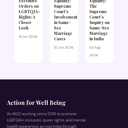
Executive
Equality:
Equality:
Orders on
Supreme
The
LGBTQIA+
Court’s
Supreme
Rights: A
Involvement
Court’s
Closer
in Same-
Inquiry on
Look
Sex
Same-Sex
Marriage
Marriage
14 Jun 2026
Cases
in India
10 Jun 2026
02 Aug
2026
Action for Well Being
An NGO working since 2019 to promote
LGBTQIA+ inclusion, queer rights, and mental
health awareness across India through