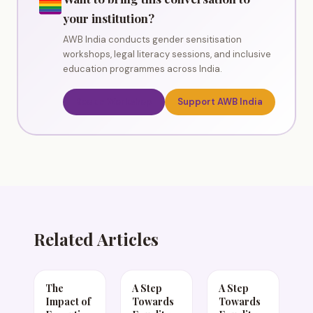
your institution?
AWB India conducts gender sensitisation
workshops, legal literacy sessions, and inclusive
education programmes across India.
Book a Workshop
Support AWB India
Related Articles
The
A Step
A Step
Impact of
Towards
Towards