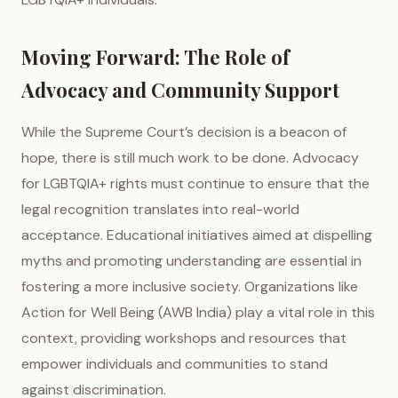
Moving Forward: The Role of
Advocacy and Community Support
While the Supreme Court’s decision is a beacon of
hope, there is still much work to be done. Advocacy
for LGBTQIA+ rights must continue to ensure that the
legal recognition translates into real-world
acceptance. Educational initiatives aimed at dispelling
myths and promoting understanding are essential in
fostering a more inclusive society. Organizations like
Action for Well Being (AWB India) play a vital role in this
context, providing workshops and resources that
empower individuals and communities to stand
against discrimination.