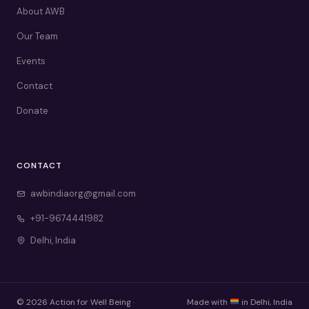
About AWB
Our Team
Events
Contact
Donate
CONTACT
awbindiaorg@gmail.com
+91-9674441982
Delhi, India
© 2026 Action for Well Being ·
Made with
in Delhi, India