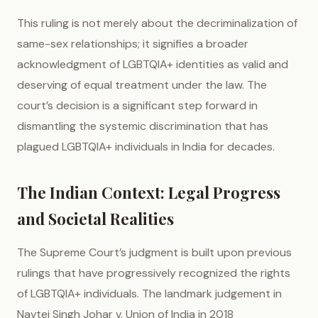
This ruling is not merely about the decriminalization of
same-sex relationships; it signifies a broader
acknowledgment of LGBTQIA+ identities as valid and
deserving of equal treatment under the law. The
court’s decision is a significant step forward in
dismantling the systemic discrimination that has
plagued LGBTQIA+ individuals in India for decades.
The Indian Context: Legal Progress
and Societal Realities
The Supreme Court’s judgment is built upon previous
rulings that have progressively recognized the rights
of LGBTQIA+ individuals. The landmark judgement in
Navtej Singh Johar v. Union of India in 2018