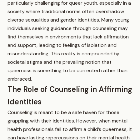
particularly challenging for queer youth, especially in a
society where traditional norms often overshadow
diverse sexualities and gender identities. Many young
individuals seeking guidance through counseling may
find themselves in environments that lack affirmation
and support, leading to feelings of isolation and
misunderstanding. This reality is compounded by
societal stigma and the prevailing notion that
queerness is something to be corrected rather than
embraced.
The Role of Counseling in Affirming
Identities
Counseling is meant to be a safe haven for those
grappling with their identities. However, when mental
health professionals fail to affirm a child’s queerness, it
can have lasting repercussions on their mental health