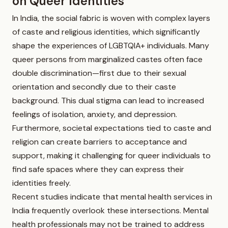
on Queer Identities
In India, the social fabric is woven with complex layers
of caste and religious identities, which significantly
shape the experiences of LGBTQIA+ individuals. Many
queer persons from marginalized castes often face
double discrimination—first due to their sexual
orientation and secondly due to their caste
background. This dual stigma can lead to increased
feelings of isolation, anxiety, and depression.
Furthermore, societal expectations tied to caste and
religion can create barriers to acceptance and
support, making it challenging for queer individuals to
find safe spaces where they can express their
identities freely.
Recent studies indicate that mental health services in
India frequently overlook these intersections. Mental
health professionals may not be trained to address