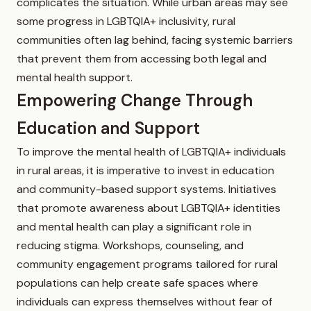
complicates the situation. While urban areas may see
some progress in LGBTQIA+ inclusivity, rural
communities often lag behind, facing systemic barriers
that prevent them from accessing both legal and
mental health support.
Empowering Change Through
Education and Support
To improve the mental health of LGBTQIA+ individuals
in rural areas, it is imperative to invest in education
and community-based support systems. Initiatives
that promote awareness about LGBTQIA+ identities
and mental health can play a significant role in
reducing stigma. Workshops, counseling, and
community engagement programs tailored for rural
populations can help create safe spaces where
individuals can express themselves without fear of