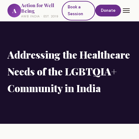
Action for Well
Book a
A
Being
Donate
Session
AWB INDIA · EST. 2019
Addressing the Healthcare
Needs of the LGBTQIA+
Community in India