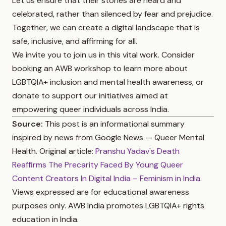
Let us ensure that their stories are heard and
celebrated, rather than silenced by fear and prejudice.
Together, we can create a digital landscape that is
safe, inclusive, and affirming for all.
We invite you to join us in this vital work. Consider
booking an AWB workshop to learn more about
LGBTQIA+ inclusion and mental health awareness, or
donate to support our initiatives aimed at
empowering queer individuals across India.
Source:
This post is an informational summary
inspired by news from Google News — Queer Mental
Health. Original article:
Pranshu Yadav's Death
Reaffirms The Precarity Faced By Young Queer
Content Creators In Digital India – Feminism in India
.
Views expressed are for educational awareness
purposes only. AWB India promotes LGBTQIA+ rights
education in India.