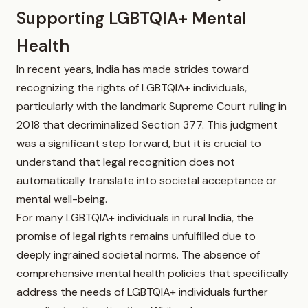
Supporting LGBTQIA+ Mental
Health
In recent years, India has made strides toward
recognizing the rights of LGBTQIA+ individuals,
particularly with the landmark Supreme Court ruling in
2018 that decriminalized Section 377. This judgment
was a significant step forward, but it is crucial to
understand that legal recognition does not
automatically translate into societal acceptance or
mental well-being.
For many LGBTQIA+ individuals in rural India, the
promise of legal rights remains unfulfilled due to
deeply ingrained societal norms. The absence of
comprehensive mental health policies that specifically
address the needs of LGBTQIA+ individuals further