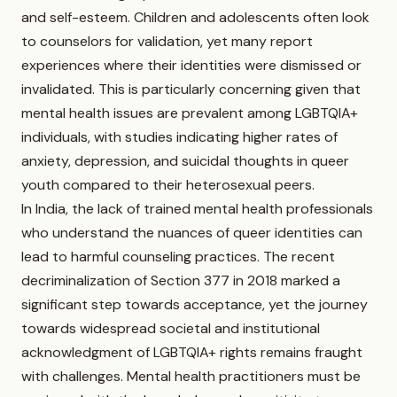
and self-esteem. Children and adolescents often look
to counselors for validation, yet many report
experiences where their identities were dismissed or
invalidated. This is particularly concerning given that
mental health issues are prevalent among LGBTQIA+
individuals, with studies indicating higher rates of
anxiety, depression, and suicidal thoughts in queer
youth compared to their heterosexual peers.
In India, the lack of trained mental health professionals
who understand the nuances of queer identities can
lead to harmful counseling practices. The recent
decriminalization of Section 377 in 2018 marked a
significant step towards acceptance, yet the journey
towards widespread societal and institutional
acknowledgment of LGBTQIA+ rights remains fraught
with challenges. Mental health practitioners must be