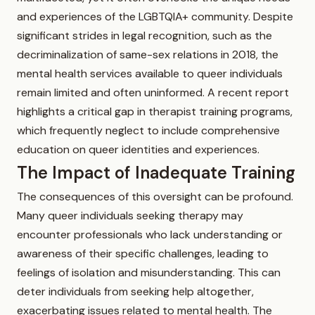
and experiences of the LGBTQIA+ community. Despite
significant strides in legal recognition, such as the
decriminalization of same-sex relations in 2018, the
mental health services available to queer individuals
remain limited and often uninformed. A recent report
highlights a critical gap in therapist training programs,
which frequently neglect to include comprehensive
education on queer identities and experiences.
The Impact of Inadequate Training
The consequences of this oversight can be profound.
Many queer individuals seeking therapy may
encounter professionals who lack understanding or
awareness of their specific challenges, leading to
feelings of isolation and misunderstanding. This can
deter individuals from seeking help altogether,
exacerbating issues related to mental health. The