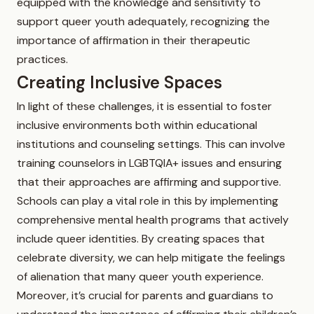
equipped with the knowledge and sensitivity to
support queer youth adequately, recognizing the
importance of affirmation in their therapeutic
practices.
Creating Inclusive Spaces
In light of these challenges, it is essential to foster
inclusive environments both within educational
institutions and counseling settings. This can involve
training counselors in LGBTQIA+ issues and ensuring
that their approaches are affirming and supportive.
Schools can play a vital role in this by implementing
comprehensive mental health programs that actively
include queer identities. By creating spaces that
celebrate diversity, we can help mitigate the feelings
of alienation that many queer youth experience.
Moreover, it’s crucial for parents and guardians to