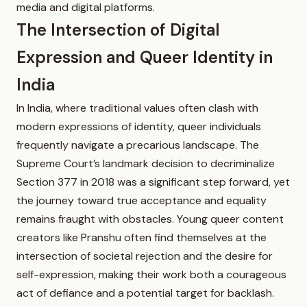
media and digital platforms.
The Intersection of Digital
Expression and Queer Identity in
India
In India, where traditional values often clash with
modern expressions of identity, queer individuals
frequently navigate a precarious landscape. The
Supreme Court’s landmark decision to decriminalize
Section 377 in 2018 was a significant step forward, yet
the journey toward true acceptance and equality
remains fraught with obstacles. Young queer content
creators like Pranshu often find themselves at the
intersection of societal rejection and the desire for
self-expression, making their work both a courageous
act of defiance and a potential target for backlash.