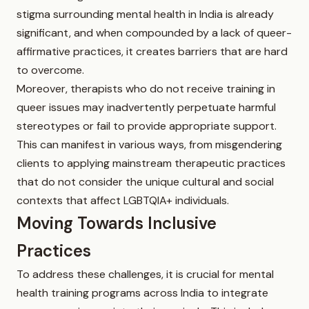
stigma surrounding mental health in India is already
significant, and when compounded by a lack of queer-
affirmative practices, it creates barriers that are hard
to overcome.
Moreover, therapists who do not receive training in
queer issues may inadvertently perpetuate harmful
stereotypes or fail to provide appropriate support.
This can manifest in various ways, from misgendering
clients to applying mainstream therapeutic practices
that do not consider the unique cultural and social
contexts that affect LGBTQIA+ individuals.
Moving Towards Inclusive
Practices
To address these challenges, it is crucial for mental
health training programs across India to integrate