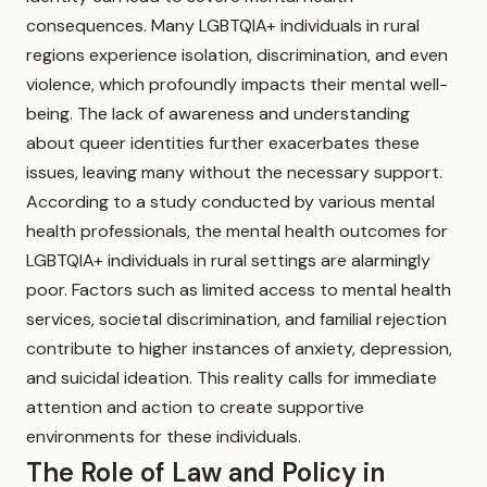
consequences. Many LGBTQIA+ individuals in rural
regions experience isolation, discrimination, and even
violence, which profoundly impacts their mental well-
being. The lack of awareness and understanding
about queer identities further exacerbates these
issues, leaving many without the necessary support.
According to a study conducted by various mental
health professionals, the mental health outcomes for
LGBTQIA+ individuals in rural settings are alarmingly
poor. Factors such as limited access to mental health
services, societal discrimination, and familial rejection
contribute to higher instances of anxiety, depression,
and suicidal ideation. This reality calls for immediate
attention and action to create supportive
environments for these individuals.
The Role of Law and Policy in