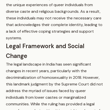
the unique experiences of queer individuals from
diverse caste and religious backgrounds. As a result,
these individuals may not receive the necessary care
that acknowledges their complete identity, leading to
a lack of effective coping strategies and support
systems.
Legal Framework and Social
Change
The legal landscape in India has seen significant
changes in recent years, particularly with the
decriminalization of homosexuality in 2018. However,
this landmark judgment by the Supreme Court did not
address the myriad of issues faced by queer
individuals from lower castes or marginalized
communities. While the ruling has provided a legal