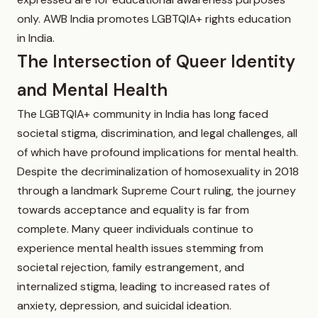
only. AWB India promotes LGBTQIA+ rights education
in India.
The Intersection of Queer Identity
and Mental Health
The LGBTQIA+ community in India has long faced
societal stigma, discrimination, and legal challenges, all
of which have profound implications for mental health.
Despite the decriminalization of homosexuality in 2018
through a landmark Supreme Court ruling, the journey
towards acceptance and equality is far from
complete. Many queer individuals continue to
experience mental health issues stemming from
societal rejection, family estrangement, and
internalized stigma, leading to increased rates of
anxiety, depression, and suicidal ideation.