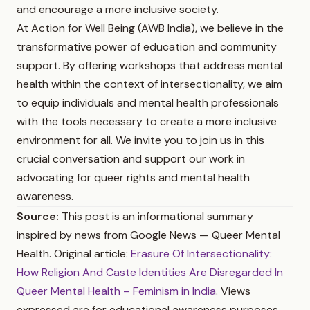
and encourage a more inclusive society.
At Action for Well Being (AWB India), we believe in the
transformative power of education and community
support. By offering workshops that address mental
health within the context of intersectionality, we aim
to equip individuals and mental health professionals
with the tools necessary to create a more inclusive
environment for all. We invite you to join us in this
crucial conversation and support our work in
advocating for queer rights and mental health
awareness.
Source:
This post is an informational summary
inspired by news from Google News — Queer Mental
Health. Original article:
Erasure Of Intersectionality:
How Religion And Caste Identities Are Disregarded In
Queer Mental Health – Feminism in India
. Views
expressed are for educational awareness purposes