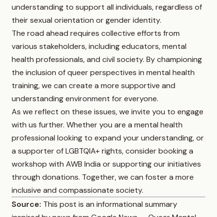
understanding to support all individuals, regardless of
their sexual orientation or gender identity.
The road ahead requires collective efforts from
various stakeholders, including educators, mental
health professionals, and civil society. By championing
the inclusion of queer perspectives in mental health
training, we can create a more supportive and
understanding environment for everyone.
As we reflect on these issues, we invite you to engage
with us further. Whether you are a mental health
professional looking to expand your understanding, or
a supporter of LGBTQIA+ rights, consider booking a
workshop with AWB India or supporting our initiatives
through donations. Together, we can foster a more
inclusive and compassionate society.
Source:
This post is an informational summary