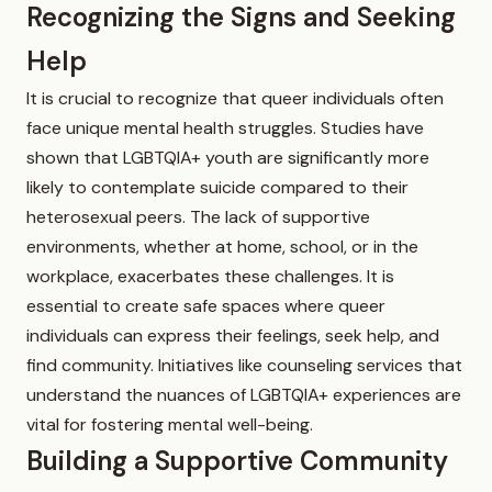
Recognizing the Signs and Seeking
Help
It is crucial to recognize that queer individuals often
face unique mental health struggles. Studies have
shown that LGBTQIA+ youth are significantly more
likely to contemplate suicide compared to their
heterosexual peers. The lack of supportive
environments, whether at home, school, or in the
workplace, exacerbates these challenges. It is
essential to create safe spaces where queer
individuals can express their feelings, seek help, and
find community. Initiatives like counseling services that
understand the nuances of LGBTQIA+ experiences are
vital for fostering mental well-being.
Building a Supportive Community