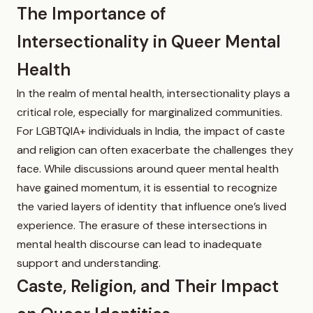
The Importance of
Intersectionality in Queer Mental
Health
In the realm of mental health, intersectionality plays a
critical role, especially for marginalized communities.
For LGBTQIA+ individuals in India, the impact of caste
and religion can often exacerbate the challenges they
face. While discussions around queer mental health
have gained momentum, it is essential to recognize
the varied layers of identity that influence one’s lived
experience. The erasure of these intersections in
mental health discourse can lead to inadequate
support and understanding.
Caste, Religion, and Their Impact