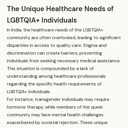
The Unique Healthcare Needs of
LGBTQIA+ Individuals
In India, the healthcare needs of the LGBTQIA+
community are often overlooked, leading to significant
disparities in access to quality care. Stigma and
discrimination can create barriers, preventing
individuals from seeking necessary medical assistance.
This situation is compounded by a lack of
understanding among healthcare professionals
regarding the specific health requirements of
LGBTQIA+ individuals.
For instance, transgender individuals may require
hormone therapy, while members of the queer
community may face mental health challenges
exacerbated by societal rejection. These unique