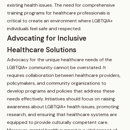
existing health issues. The need for comprehensive
training programs for healthcare professionals is
critical to create an environment where LGBTQIA+
individuals feel safe and respected.
Advocating for Inclusive
Healthcare Solutions
Advocacy for the unique healthcare needs of the
LGBTQIA+ community cannot be overstated. It
requires collaboration between healthcare providers,
policymakers, and community organizations to
develop programs and policies that address these
needs effectively. Initiatives should focus on raising
awareness about LGBTQIA+ health issues, promoting
research, and ensuring that healthcare systems are
equipped to provide culturally competent care.