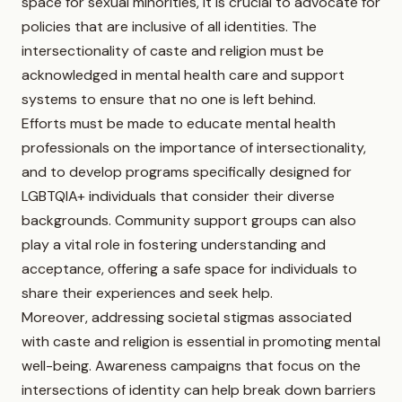
space for sexual minorities, it is crucial to advocate for
policies that are inclusive of all identities. The
intersectionality of caste and religion must be
acknowledged in mental health care and support
systems to ensure that no one is left behind.
Efforts must be made to educate mental health
professionals on the importance of intersectionality,
and to develop programs specifically designed for
LGBTQIA+ individuals that consider their diverse
backgrounds. Community support groups can also
play a vital role in fostering understanding and
acceptance, offering a safe space for individuals to
share their experiences and seek help.
Moreover, addressing societal stigmas associated
with caste and religion is essential in promoting mental
well-being. Awareness campaigns that focus on the
intersections of identity can help break down barriers