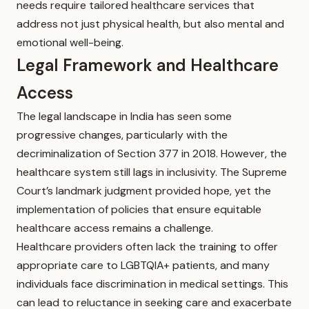
needs require tailored healthcare services that
address not just physical health, but also mental and
emotional well-being.
Legal Framework and Healthcare
Access
The legal landscape in India has seen some
progressive changes, particularly with the
decriminalization of Section 377 in 2018. However, the
healthcare system still lags in inclusivity. The Supreme
Court’s landmark judgment provided hope, yet the
implementation of policies that ensure equitable
healthcare access remains a challenge.
Healthcare providers often lack the training to offer
appropriate care to LGBTQIA+ patients, and many
individuals face discrimination in medical settings. This
can lead to reluctance in seeking care and exacerbate