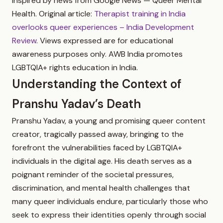
inspired by news from Google News — Queer Mental
Health. Original article:
Therapist training in India
overlooks queer experiences – India Development
Review
. Views expressed are for educational
awareness purposes only. AWB India promotes
LGBTQIA+ rights education in India.
Understanding the Context of
Pranshu Yadav’s Death
Pranshu Yadav, a young and promising queer content
creator, tragically passed away, bringing to the
forefront the vulnerabilities faced by LGBTQIA+
individuals in the digital age. His death serves as a
poignant reminder of the societal pressures,
discrimination, and mental health challenges that
many queer individuals endure, particularly those who
seek to express their identities openly through social