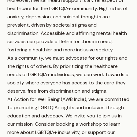
Moreover, mental health support is a vital aspect of
healthcare for the LGBTQIA+ community. High rates of
anxiety, depression, and suicidal thoughts are
prevalent, driven by societal stigma and
discrimination. Accessible and affirming mental health
services can provide a lifeline for those in need,
fostering a healthier and more inclusive society.
As a community, we must advocate for our rights and
the rights of others. By prioritizing the healthcare
needs of LGBTQIA+ individuals, we can work towards a
society where everyone has access to the care they
deserve, free from discrimination and stigma.
At Action for Well Being (AWB India), we are committed
to promoting LGBTQIA+ rights and inclusion through
education and advocacy. We invite you to join us in
our mission. Consider booking a workshop to learn
more about LGBTQIA+ inclusivity, or support our