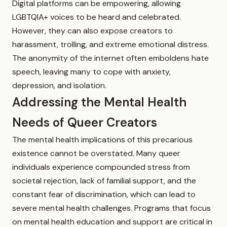
Digital platforms can be empowering, allowing
LGBTQIA+ voices to be heard and celebrated.
However, they can also expose creators to
harassment, trolling, and extreme emotional distress.
The anonymity of the internet often emboldens hate
speech, leaving many to cope with anxiety,
depression, and isolation.
Addressing the Mental Health
Needs of Queer Creators
The mental health implications of this precarious
existence cannot be overstated. Many queer
individuals experience compounded stress from
societal rejection, lack of familial support, and the
constant fear of discrimination, which can lead to
severe mental health challenges. Programs that focus
on mental health education and support are critical in