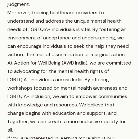
judgment.
Moreover, training healthcare providers to
understand and address the unique mental health
needs of LGBTQIA+ individuals is vital. By fostering an
environment of acceptance and understanding, we
can encourage individuals to seek the help they need
without the fear of discrimination or marginalization.
At Action for Well Being (AWB India), we are committed
to advocating for the mental health rights of
LGBTQIA+ individuals across India. By offering
workshops focused on mental health awareness and
LGBTQIA+ inclusion, we aim to empower communities
with knowledge and resources. We believe that
change begins with education and support, and
together, we can create a more inclusive society for
all.
If you are interested in learning more about our