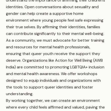
understand the importance of affirming their children’s
identities. Open conversations about sexuality and
gender can help create a supportive home
environment where young people feel safe expressing
their true selves. By affirming their identities, families
can contribute significantly to their mental well-being.
As a community, we must advocate for better training
and resources for mental health professionals,
ensuring that queer youth receive the support they
deserve. Organizations like Action for Well Being (AWB
India) are committed to promoting LGBTQIA+ inclusion
and mental health awareness. We offer workshops
designed to equip individuals and organizations with
the tools to support queer identities and foster
understanding.
By working together, we can create an environment
where every child feels affirmed and valued, paving the