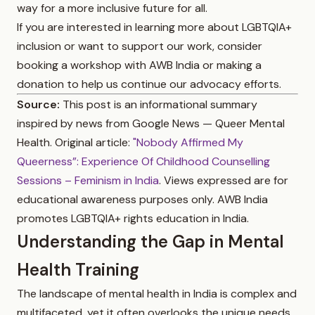
way for a more inclusive future for all.
If you are interested in learning more about LGBTQIA+
inclusion or want to support our work, consider
booking a workshop with AWB India or making a
donation to help us continue our advocacy efforts.
Source:
This post is an informational summary
inspired by news from Google News — Queer Mental
Health. Original article:
"Nobody Affirmed My
Queerness”: Experience Of Childhood Counselling
Sessions – Feminism in India
. Views expressed are for
educational awareness purposes only. AWB India
promotes LGBTQIA+ rights education in India.
Understanding the Gap in Mental
Health Training
The landscape of mental health in India is complex and
multifaceted, yet it often overlooks the unique needs