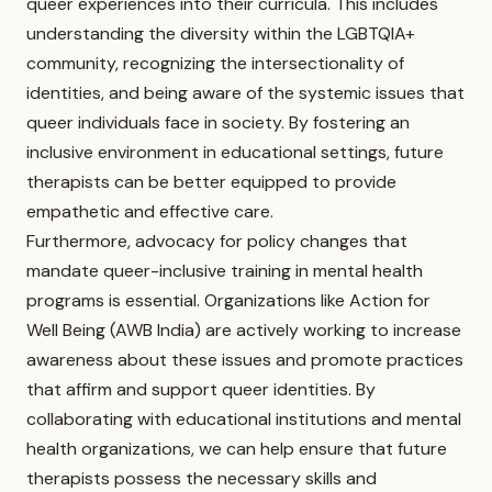
queer experiences into their curricula. This includes
understanding the diversity within the LGBTQIA+
community, recognizing the intersectionality of
identities, and being aware of the systemic issues that
queer individuals face in society. By fostering an
inclusive environment in educational settings, future
therapists can be better equipped to provide
empathetic and effective care.
Furthermore, advocacy for policy changes that
mandate queer-inclusive training in mental health
programs is essential. Organizations like Action for
Well Being (AWB India) are actively working to increase
awareness about these issues and promote practices
that affirm and support queer identities. By
collaborating with educational institutions and mental
health organizations, we can help ensure that future
therapists possess the necessary skills and