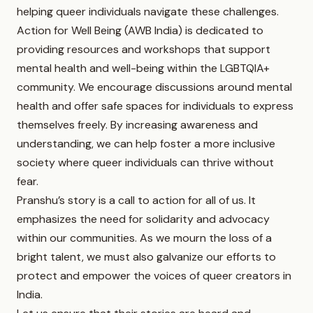
helping queer individuals navigate these challenges.
Action for Well Being (AWB India) is dedicated to
providing resources and workshops that support
mental health and well-being within the LGBTQIA+
community. We encourage discussions around mental
health and offer safe spaces for individuals to express
themselves freely. By increasing awareness and
understanding, we can help foster a more inclusive
society where queer individuals can thrive without
fear.
Pranshu’s story is a call to action for all of us. It
emphasizes the need for solidarity and advocacy
within our communities. As we mourn the loss of a
bright talent, we must also galvanize our efforts to
protect and empower the voices of queer creators in
India.