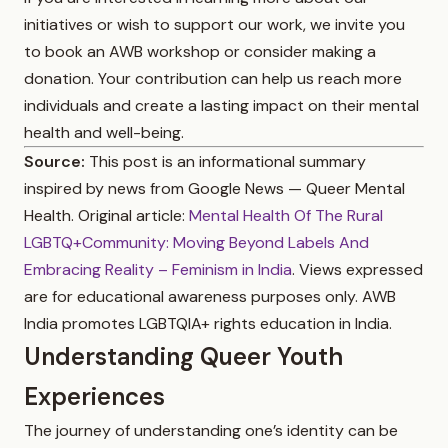
initiatives or wish to support our work, we invite you
to book an AWB workshop or consider making a
donation. Your contribution can help us reach more
individuals and create a lasting impact on their mental
health and well-being.
Source:
This post is an informational summary
inspired by news from Google News — Queer Mental
Health. Original article:
Mental Health Of The Rural
LGBTQ+Community: Moving Beyond Labels And
Embracing Reality – Feminism in India
. Views expressed
are for educational awareness purposes only. AWB
India promotes LGBTQIA+ rights education in India.
Understanding Queer Youth
Experiences
The journey of understanding one’s identity can be