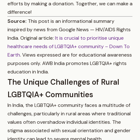
efforts by making a donation. Together, we can make a
difference!
Source:
This post is an informational summary
inspired by news from Google News — HIV/AIDS Rights
India. Original article:
It is crucial to prioritise unique
healthcare needs of LGBTQIA+ community – Down To
Earth
. Views expressed are for educational awareness
purposes only. AWB India promotes LGBTQIA+ rights
education in India.
The Unique Challenges of Rural
LGBTQIA+ Communities
In India, the LGBTQIA+ community faces a multitude of
challenges, particularly in rural areas where traditional
values often overshadow individual identities. The
stigma associated with sexual orientation and gender
identity can lead to severe mental health