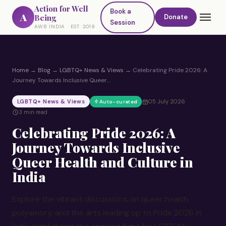
Action for Well
Book a
A
Being
Donate
Session
AWB INDIA · EST. 2019
Home
→
Blog
→
LGBTQ+ News & Views
→
Celebrating Pride 2026: A
Journey Towards Inclusive Queer…
LGBTQ+ News & Views
05 July 2026
Auto-curated
3 min read
Celebrating Pride 2026: A
Journey Towards Inclusive
Queer Health and Culture in
India
Explore the vibrant discussions on queer health,
polyamory, and the arts leading up to Pride 2026 in