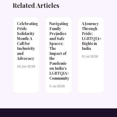
Related Articles
Celebrating
Navigating
A Journey
Pride
Family
Through
Solidarity
Prejudice
Pride:
Month: A
and Safe
LGBTQIA+
Call for
Spaces:
Rights in
Inclusivity
The
India
and
Impact of
13 Jul 2026
Advocacy
the
Pandemic
23 Jun 2026
on India’s
LGBTQIA+
Community
11 Jul 2026