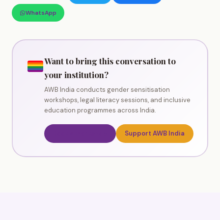
WhatsApp
Want to bring this conversation to
your institution?
AWB India conducts gender sensitisation
workshops, legal literacy sessions, and inclusive
education programmes across India.
Book a Workshop
Support AWB India