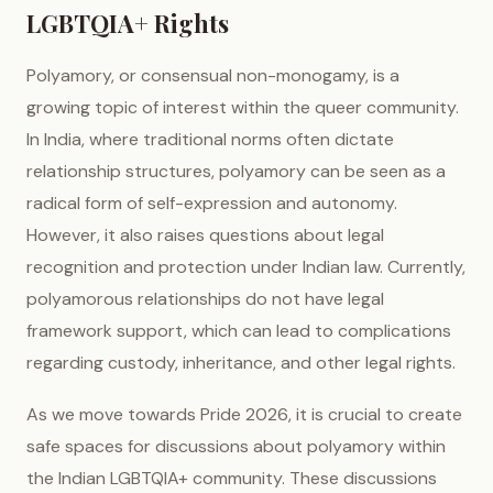
LGBTQIA+ Rights
Polyamory, or consensual non-monogamy, is a
growing topic of interest within the queer community.
In India, where traditional norms often dictate
relationship structures, polyamory can be seen as a
radical form of self-expression and autonomy.
However, it also raises questions about legal
recognition and protection under Indian law. Currently,
polyamorous relationships do not have legal
framework support, which can lead to complications
regarding custody, inheritance, and other legal rights.
As we move towards Pride 2026, it is crucial to create
safe spaces for discussions about polyamory within
the Indian LGBTQIA+ community. These discussions