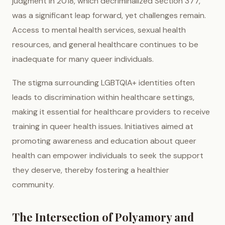
judgment in 2018, which decriminalized Section 377,
was a significant leap forward, yet challenges remain.
Access to mental health services, sexual health
resources, and general healthcare continues to be
inadequate for many queer individuals.
The stigma surrounding LGBTQIA+ identities often
leads to discrimination within healthcare settings,
making it essential for healthcare providers to receive
training in queer health issues. Initiatives aimed at
promoting awareness and education about queer
health can empower individuals to seek the support
they deserve, thereby fostering a healthier
community.
The Intersection of Polyamory and