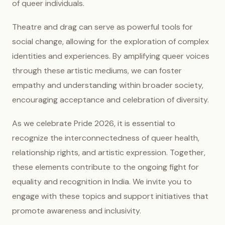
of queer individuals.
Theatre and drag can serve as powerful tools for
social change, allowing for the exploration of complex
identities and experiences. By amplifying queer voices
through these artistic mediums, we can foster
empathy and understanding within broader society,
encouraging acceptance and celebration of diversity.
As we celebrate Pride 2026, it is essential to
recognize the interconnectedness of queer health,
relationship rights, and artistic expression. Together,
these elements contribute to the ongoing fight for
equality and recognition in India. We invite you to
engage with these topics and support initiatives that
promote awareness and inclusivity.