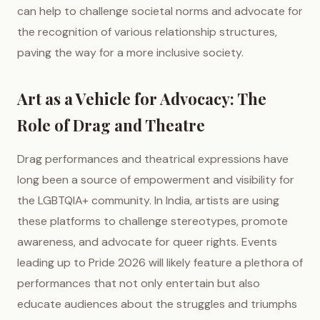
can help to challenge societal norms and advocate for
the recognition of various relationship structures,
paving the way for a more inclusive society.
Art as a Vehicle for Advocacy: The
Role of Drag and Theatre
Drag performances and theatrical expressions have
long been a source of empowerment and visibility for
the LGBTQIA+ community. In India, artists are using
these platforms to challenge stereotypes, promote
awareness, and advocate for queer rights. Events
leading up to Pride 2026 will likely feature a plethora of
performances that not only entertain but also
educate audiences about the struggles and triumphs