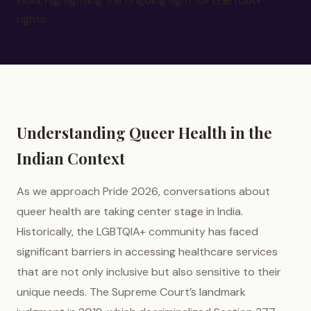
India, highlighting the ongoing fight for LGBTQIA+
rights.
Understanding Queer Health in the
Indian Context
As we approach Pride 2026, conversations about
queer health are taking center stage in India.
Historically, the LGBTQIA+ community has faced
significant barriers in accessing healthcare services
that are not only inclusive but also sensitive to their
unique needs. The Supreme Court’s landmark