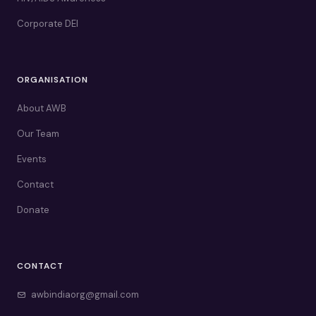
Corporate DEI
ORGANISATION
About AWB
Our Team
Events
Contact
Donate
CONTACT
awbindiaorg@gmail.com