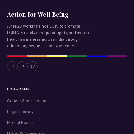
Action for Well Being
An NGO working since 2019 to promote
LGBTQIA+ inclusion, queer rights, and mental
health awareness across India through
education, law, and lived experience.
PROGRAMS
Gender Sensitisation
Legal Literacy
Mental Health
HIV/AIDS Awareness