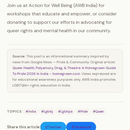
Join us at Action for Well Being (AWB India) for
workshops that educate and empower, or consider
donating to support our efforts in advocating for
queer rights and mental health in our community.
Source:
This post is an informational summary inspired by
news from Google News — Pride & Community. Original article:
Queer Health, Polyamory, Drag, & Theatre: A Homegrown Guide
To Pride 2026 In India – homegrown.co.in
. Views expressed are
for educational awareness purposes only. AWB India promotes
LGBTQIA+ rights education in India.
TOPICS:
#India
#Lgbtq
#Lgbtqia
#Pride
#Queer
Share this article:
Twitter
Facebook