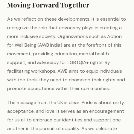
Moving Forward Together
As we reflect on these developments, it is essential to
recognize the role that advocacy plays in creating a
more inclusive society. Organizations such as Action
for Well Being (AWB India) are at the forefront of this
movement, providing education, mental health
support, and advocacy for LGBTQIA+ rights. By
facilitating workshops, AWB aims to equip individuals
with the tools they need to champion their rights and
promote acceptance within their communities.
The message from the UK is clear: Pride is about unity,
acceptance, and love. It serves as an encouragement
for us all to embrace our identities and support one
another in the pursuit of equality. As we celebrate