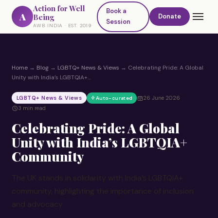
Action for Well
Book a
A
Being
Donate
Session
AWB INDIA · EST. 2019
Home
→
Blog
→
LGBTQ+ News & Views
→
Celebrating Pride: A Global
Unity with India’s LGBTQIA+…
LGBTQ+ News & Views
26 June 2026
Auto-curated
3 min read
Celebrating Pride: A Global
Unity with India’s LGBTQIA+
Community
The UK stands in solidarity with India’s LGBTQIA+
community, highlighting the importance of inclusion
and advocacy.