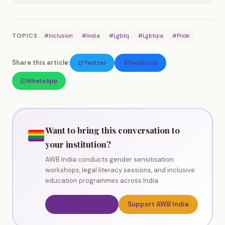
TOPICS:
#Inclusion
#India
#Lgbtq
#Lgbtqia
#Pride
Share this article:
Twitter
Facebook
WhatsApp
Want to bring this conversation to
your institution?
AWB India conducts gender sensitisation
workshops, legal literacy sessions, and inclusive
education programmes across India.
Book a Workshop
Support AWB India