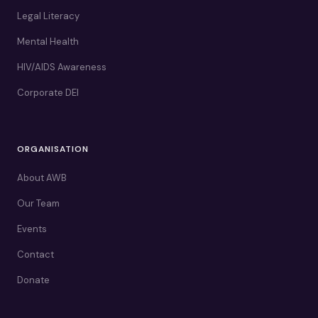
Legal Literacy
Mental Health
HIV/AIDS Awareness
Corporate DEI
ORGANISATION
About AWB
Our Team
Events
Contact
Donate