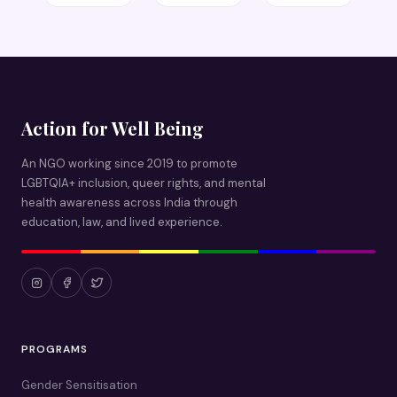
Action for Well Being
An NGO working since 2019 to promote
LGBTQIA+ inclusion, queer rights, and mental
health awareness across India through
education, law, and lived experience.
PROGRAMS
Gender Sensitisation