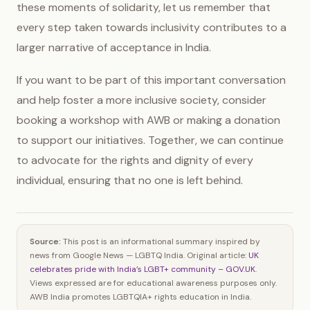
these moments of solidarity, let us remember that
every step taken towards inclusivity contributes to a
larger narrative of acceptance in India.
If you want to be part of this important conversation
and help foster a more inclusive society, consider
booking a workshop with AWB or making a donation
to support our initiatives. Together, we can continue
to advocate for the rights and dignity of every
individual, ensuring that no one is left behind.
Source:
This post is an informational summary inspired by
news from Google News — LGBTQ India. Original article:
UK
celebrates pride with India’s LGBT+ community – GOV.UK
.
Views expressed are for educational awareness purposes only.
AWB India promotes LGBTQIA+ rights education in India.