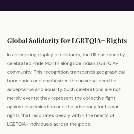
Global Solidarity for LGBTQIA+ Rights
In an inspiring display of solidarity, the UK has recently
celebrated Pride Month alongside India’s LGBTQIA+
community. This recognition transcends geographical
boundaries and emphasizes the universal need for
acceptance and equality. Such celebrations are not
merely events; they represent the collective fight
against discrimination and the advocacy for human
rights that resonates deeply within the hearts of
LGBTQIA+ individuals across the globe.