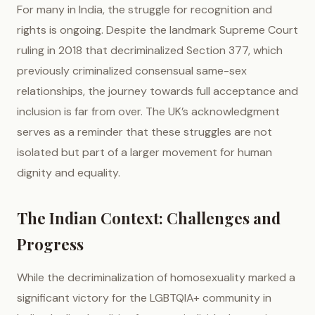
For many in India, the struggle for recognition and
rights is ongoing. Despite the landmark Supreme Court
ruling in 2018 that decriminalized Section 377, which
previously criminalized consensual same-sex
relationships, the journey towards full acceptance and
inclusion is far from over. The UK’s acknowledgment
serves as a reminder that these struggles are not
isolated but part of a larger movement for human
dignity and equality.
The Indian Context: Challenges and
Progress
While the decriminalization of homosexuality marked a
significant victory for the LGBTQIA+ community in