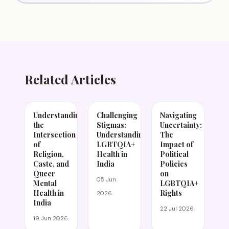
Related Articles
Understanding
Challenging
Navigating
the
Stigmas:
Uncertainty:
Intersection
Understanding
The
of
LGBTQIA+
Impact of
Religion,
Health in
Political
Caste, and
India
Policies
Queer
on
05 Jun
Mental
LGBTQIA+
Health in
Rights
2026
India
22 Jul 2026
19 Jun 2026