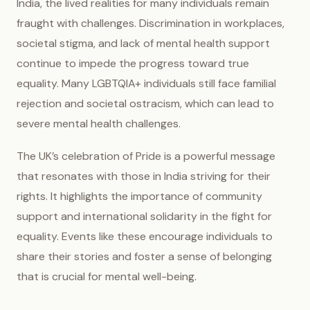
India, the lived realities for many individuals remain
fraught with challenges. Discrimination in workplaces,
societal stigma, and lack of mental health support
continue to impede the progress toward true
equality. Many LGBTQIA+ individuals still face familial
rejection and societal ostracism, which can lead to
severe mental health challenges.
The UK’s celebration of Pride is a powerful message
that resonates with those in India striving for their
rights. It highlights the importance of community
support and international solidarity in the fight for
equality. Events like these encourage individuals to
share their stories and foster a sense of belonging
that is crucial for mental well-being.