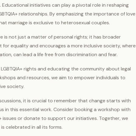
 Educational initiatives can play a pivotal role in reshaping
GBTQIA+ relationships. By emphasizing the importance of love
at marriage is exclusive to heterosexual couples.
 is not just a matter of personal rights; it has broader
ent for equality and encourages a more inclusive society, where
ation, can lead a life free from discrimination and fear.
 LGBTQIA+ rights and educating the community about legal
kshops and resources, we aim to empower individuals to
ive society.
cussions, it is crucial to remember that change starts with
us in this essential work. Consider booking a workshop with
ssues or donate to support our initiatives. Together, we
 celebrated in all its forms.