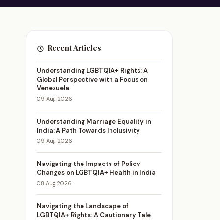
Recent Articles
Understanding LGBTQIA+ Rights: A
Global Perspective with a Focus on
Venezuela
09 Aug 2026
Understanding Marriage Equality in
India: A Path Towards Inclusivity
09 Aug 2026
Navigating the Impacts of Policy
Changes on LGBTQIA+ Health in India
08 Aug 2026
Navigating the Landscape of
LGBTQIA+ Rights: A Cautionary Tale