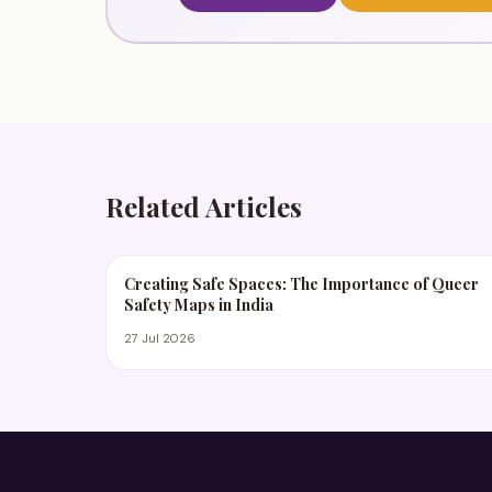
Related Articles
Creating Safe Spaces: The Importance of Queer
Safety Maps in India
27 Jul 2026