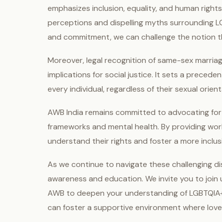
emphasizes inclusion, equality, and human rights.
perceptions and dispelling myths surrounding L
and commitment, we can challenge the notion th
Moreover, legal recognition of same-sex marriage
implications for social justice. It sets a preced
every individual, regardless of their sexual orient
AWB India remains committed to advocating for
frameworks and mental health. By providing wor
understand their rights and foster a more inclus
As we continue to navigate these challenging dis
awareness and education. We invite you to join 
AWB to deepen your understanding of LGBTQIA+ i
can foster a supportive environment where love is