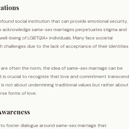
cations
rofound social institution that can provide emotional security,
al to acknowledge same-sex marriages perpetuates stigma and
well-being of LGBTQIA+ individuals. Many face societal
lth challenges due to the lack of acceptance of their identities
 are often the norm, the idea of same-sex marriage can be
, it is crucial to recognize that love and commitment transcen
is not about undermining traditional values but rather about
erse forms of love.
 Awareness
al to foster dialogue around same-sex marriage that