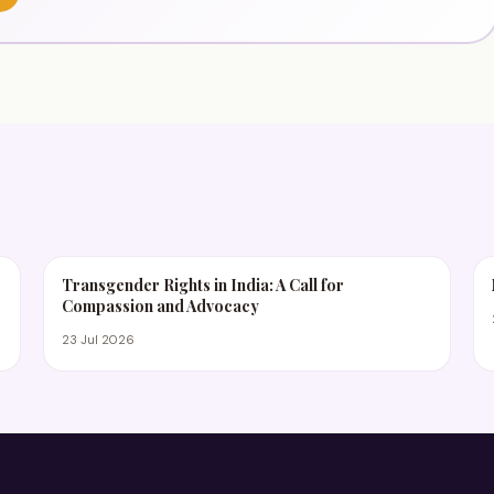
Transgender Rights in India: A Call for
Compassion and Advocacy
23 Jul 2026