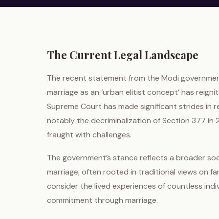
The Current Legal Landscape
The recent statement from the Modi government
marriage as an ‘urban elitist concept’ has reigni
Supreme Court has made significant strides in
notably the decriminalization of Section 377 in
fraught with challenges.
The government’s stance reflects a broader so
marriage, often rooted in traditional views on fa
consider the lived experiences of countless indi
commitment through marriage.