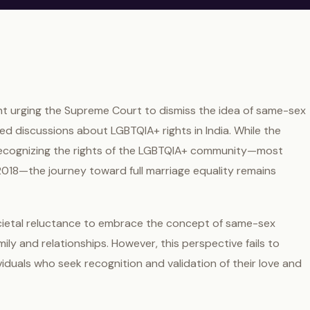
 urging the Supreme Court to dismiss the idea of same-sex
ted discussions about LGBTQIA+ rights in India. While the
 recognizing the rights of the LGBTQIA+ community—most
 2018—the journey toward full marriage equality remains
cietal reluctance to embrace the concept of same-sex
mily and relationships. However, this perspective fails to
viduals who seek recognition and validation of their love and