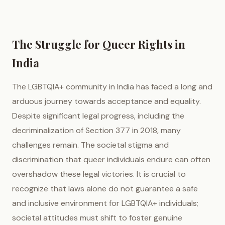
The Struggle for Queer Rights in
India
The LGBTQIA+ community in India has faced a long and
arduous journey towards acceptance and equality.
Despite significant legal progress, including the
decriminalization of Section 377 in 2018, many
challenges remain. The societal stigma and
discrimination that queer individuals endure can often
overshadow these legal victories. It is crucial to
recognize that laws alone do not guarantee a safe
and inclusive environment for LGBTQIA+ individuals;
societal attitudes must shift to foster genuine