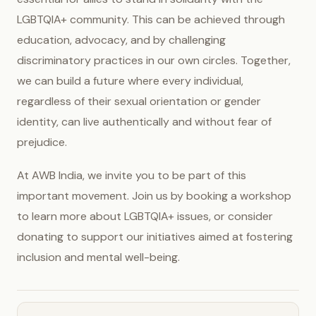
LGBTQIA+ community. This can be achieved through
education, advocacy, and by challenging
discriminatory practices in our own circles. Together,
we can build a future where every individual,
regardless of their sexual orientation or gender
identity, can live authentically and without fear of
prejudice.
At AWB India, we invite you to be part of this
important movement. Join us by booking a workshop
to learn more about LGBTQIA+ issues, or consider
donating to support our initiatives aimed at fostering
inclusion and mental well-being.