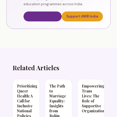
education programmes across India.
Book a Workshop
Support AWB India
Related Articles
Prioritizing
The Path
Empowering
Queer
to
Trans
Health: A
Marriage
Lives: The
Call for
Equality:
Role of
Inclusive
Insights
Supportive
National
from
Organizations
Policies
Rohin