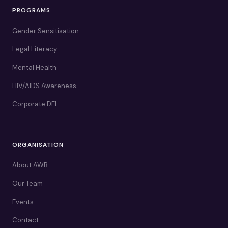
PROGRAMS
Gender Sensitisation
Legal Literacy
Mental Health
HIV/AIDS Awareness
Corporate DEI
ORGANISATION
About AWB
Our Team
Events
Contact