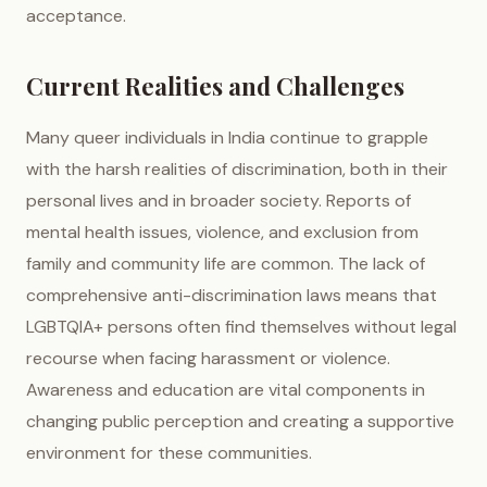
acceptance.
Current Realities and Challenges
Many queer individuals in India continue to grapple
with the harsh realities of discrimination, both in their
personal lives and in broader society. Reports of
mental health issues, violence, and exclusion from
family and community life are common. The lack of
comprehensive anti-discrimination laws means that
LGBTQIA+ persons often find themselves without legal
recourse when facing harassment or violence.
Awareness and education are vital components in
changing public perception and creating a supportive
environment for these communities.