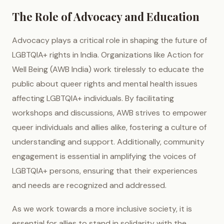
The Role of Advocacy and Education
Advocacy plays a critical role in shaping the future of
LGBTQIA+ rights in India. Organizations like Action for
Well Being (AWB India) work tirelessly to educate the
public about queer rights and mental health issues
affecting LGBTQIA+ individuals. By facilitating
workshops and discussions, AWB strives to empower
queer individuals and allies alike, fostering a culture of
understanding and support. Additionally, community
engagement is essential in amplifying the voices of
LGBTQIA+ persons, ensuring that their experiences
and needs are recognized and addressed.
As we work towards a more inclusive society, it is
essential for allies to stand in solidarity with the