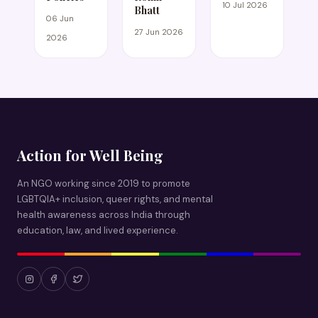
10 Jul 2026
Bhatt
06 Jun
27 Jun 2026
2026
Action for Well Being
An NGO working since 2019 to promote
LGBTQIA+ inclusion, queer rights, and mental
health awareness across India through
education, law, and lived experience.