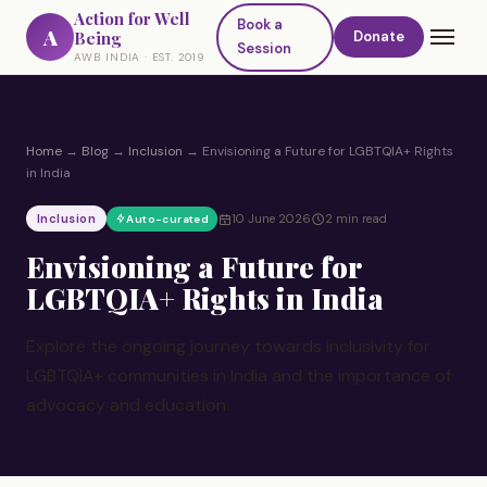
Action for Well
Book a
A
Being
Donate
Session
AWB INDIA · EST. 2019
Home
→
Blog
→
Inclusion
→
Envisioning a Future for LGBTQIA+ Rights
in India
Inclusion
10 June 2026
2 min read
Auto-curated
Envisioning a Future for
LGBTQIA+ Rights in India
Explore the ongoing journey towards inclusivity for
LGBTQIA+ communities in India and the importance of
advocacy and education.