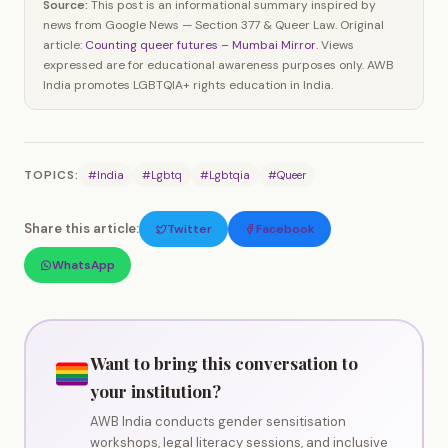
Source:
This post is an informational summary inspired by
news from Google News — Section 377 & Queer Law. Original
article:
Counting queer futures – Mumbai Mirror
. Views
expressed are for educational awareness purposes only. AWB
India promotes LGBTQIA+ rights education in India.
TOPICS:
#India
#Lgbtq
#Lgbtqia
#Queer
Share this article:
Twitter
Facebook
WhatsApp
Want to bring this conversation to
your institution?
AWB India conducts gender sensitisation
workshops, legal literacy sessions, and inclusive