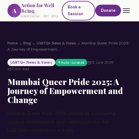
Action for Well
Book a
A
Being
Donate
Session
AWB INDIA · EST. 2019
Home
→
Blog
→
LGBTQ+ News & Views
→
Mumbai Queer Pride 2025:
A Journey of Empowerment…
LGBTQ+ News & Views
12 June 2026
Auto-curated
3 min read
Mumbai Queer Pride 2025: A
Journey of Empowerment and
Change
Mumbai Queer Pride 2025 stands as a powerful
symbol of resistance and celebration for the
LGBTQIA+ community in India.