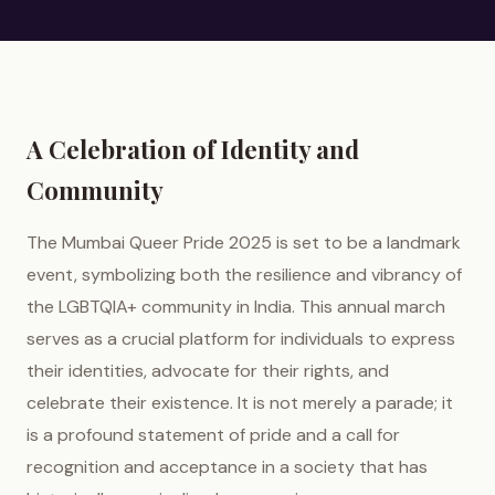
A Celebration of Identity and
Community
The Mumbai Queer Pride 2025 is set to be a landmark
event, symbolizing both the resilience and vibrancy of
the LGBTQIA+ community in India. This annual march
serves as a crucial platform for individuals to express
their identities, advocate for their rights, and
celebrate their existence. It is not merely a parade; it
is a profound statement of pride and a call for
recognition and acceptance in a society that has