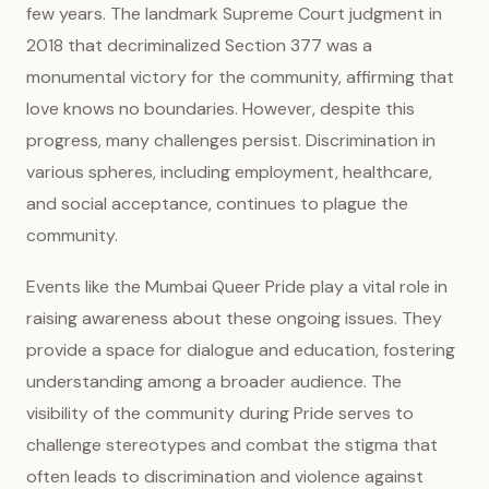
few years. The landmark Supreme Court judgment in
2018 that decriminalized Section 377 was a
monumental victory for the community, affirming that
love knows no boundaries. However, despite this
progress, many challenges persist. Discrimination in
various spheres, including employment, healthcare,
and social acceptance, continues to plague the
community.
Events like the Mumbai Queer Pride play a vital role in
raising awareness about these ongoing issues. They
provide a space for dialogue and education, fostering
understanding among a broader audience. The
visibility of the community during Pride serves to
challenge stereotypes and combat the stigma that
often leads to discrimination and violence against