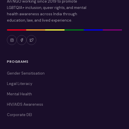
An NGO working since 2019 to promote
LGBTQIA+ inclusion, queer rights, and mental
health awareness across India through
education, law, and lived experience.
PROGRAMS
Gender Sensitisation
Legal Literacy
Mental Health
HIV/AIDS Awareness
Corporate DEI