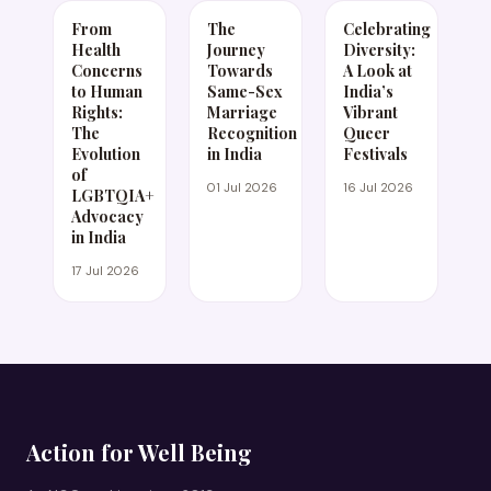
From
The
Celebrating
Health
Journey
Diversity:
Concerns
Towards
A Look at
to Human
Same-Sex
India’s
Rights:
Marriage
Vibrant
The
Recognition
Queer
Evolution
in India
Festivals
of
01 Jul 2026
16 Jul 2026
LGBTQIA+
Advocacy
in India
17 Jul 2026
Action for Well Being