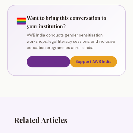
Want to bring this conversation to
your institution?
AWB India conducts gender sensitisation
workshops, legal literacy sessions, and inclusive
education programmes across India.
Book a Workshop
Support AWB India
Related Articles