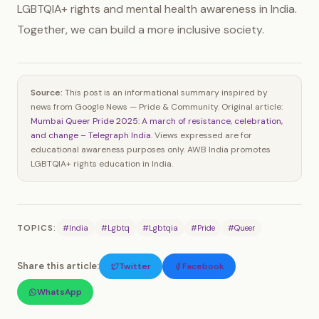
LGBTQIA+ rights and mental health awareness in India.
Together, we can build a more inclusive society.
Source:
This post is an informational summary inspired by
news from Google News — Pride & Community. Original article:
Mumbai Queer Pride 2025: A march of resistance, celebration,
and change – Telegraph India
. Views expressed are for
educational awareness purposes only. AWB India promotes
LGBTQIA+ rights education in India.
TOPICS:
#India
#Lgbtq
#Lgbtqia
#Pride
#Queer
Share this article:
Twitter
Facebook
WhatsApp