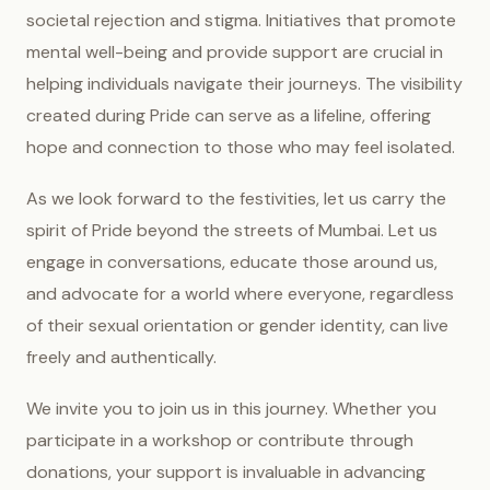
societal rejection and stigma. Initiatives that promote
mental well-being and provide support are crucial in
helping individuals navigate their journeys. The visibility
created during Pride can serve as a lifeline, offering
hope and connection to those who may feel isolated.
As we look forward to the festivities, let us carry the
spirit of Pride beyond the streets of Mumbai. Let us
engage in conversations, educate those around us,
and advocate for a world where everyone, regardless
of their sexual orientation or gender identity, can live
freely and authentically.
We invite you to join us in this journey. Whether you
participate in a workshop or contribute through
donations, your support is invaluable in advancing