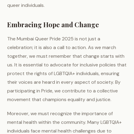
queer individuals.
Embracing Hope and Change
The Mumbai Queer Pride 2025 is not just a
celebration; it is also a call to action. As we march
together, we must remember that change starts with
us. It is essential to advocate for inclusive policies that
protect the rights of LGBTQIA+ individuals, ensuring
their voices are heard in every aspect of society. By
participating in Pride, we contribute to a collective
movement that champions equality and justice.
Moreover, we must recognize the importance of
mental health within the community. Many LGBTQIA+
individuals face mental health challenges due to