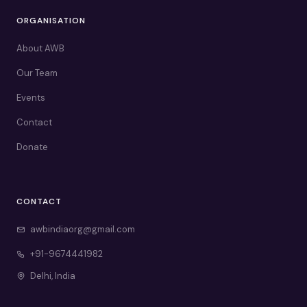
ORGANISATION
About AWB
Our Team
Events
Contact
Donate
CONTACT
awbindiaorg@gmail.com
+91-9674441982
Delhi, India