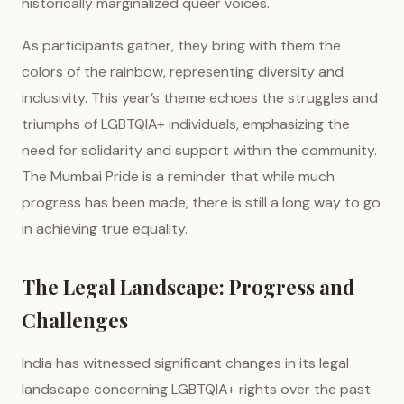
historically marginalized queer voices.
As participants gather, they bring with them the
colors of the rainbow, representing diversity and
inclusivity. This year’s theme echoes the struggles and
triumphs of LGBTQIA+ individuals, emphasizing the
need for solidarity and support within the community.
The Mumbai Pride is a reminder that while much
progress has been made, there is still a long way to go
in achieving true equality.
The Legal Landscape: Progress and
Challenges
India has witnessed significant changes in its legal
landscape concerning LGBTQIA+ rights over the past