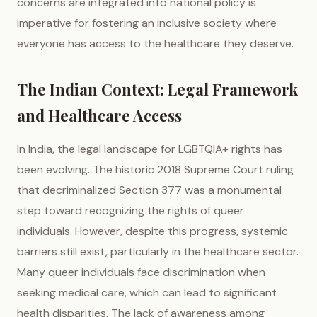
concerns are integrated into national policy is
imperative for fostering an inclusive society where
everyone has access to the healthcare they deserve.
The Indian Context: Legal Framework
and Healthcare Access
In India, the legal landscape for LGBTQIA+ rights has
been evolving. The historic 2018 Supreme Court ruling
that decriminalized Section 377 was a monumental
step toward recognizing the rights of queer
individuals. However, despite this progress, systemic
barriers still exist, particularly in the healthcare sector.
Many queer individuals face discrimination when
seeking medical care, which can lead to significant
health disparities. The lack of awareness among