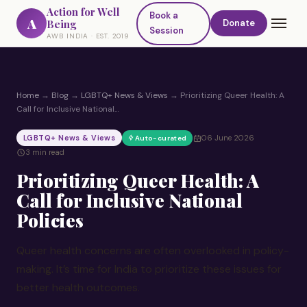
Action for Well
Book a
A
Being
Donate
Session
AWB INDIA · EST. 2019
Home
→
Blog
→
LGBTQ+ News & Views
→
Prioritizing Queer Health: A
Call for Inclusive National…
LGBTQ+ News & Views
06 June 2026
Auto-curated
3 min read
Prioritizing Queer Health: A
Call for Inclusive National
Policies
Queer health concerns are often overlooked in policy-
making. It’s time for India to prioritize these issues for
better health outcomes.