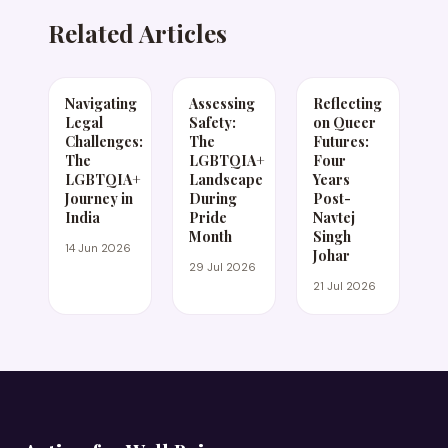
Related Articles
Navigating
Assessing
Reflecting
Legal
Safety:
on Queer
Challenges:
The
Futures:
The
LGBTQIA+
Four
LGBTQIA+
Landscape
Years
Journey in
During
Post-
India
Pride
Navtej
Month
Singh
14 Jun 2026
Johar
29 Jul 2026
21 Jul 2026