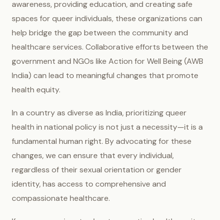
awareness, providing education, and creating safe
spaces for queer individuals, these organizations can
help bridge the gap between the community and
healthcare services. Collaborative efforts between the
government and NGOs like Action for Well Being (AWB
India) can lead to meaningful changes that promote
health equity.
In a country as diverse as India, prioritizing queer
health in national policy is not just a necessity—it is a
fundamental human right. By advocating for these
changes, we can ensure that every individual,
regardless of their sexual orientation or gender
identity, has access to comprehensive and
compassionate healthcare.