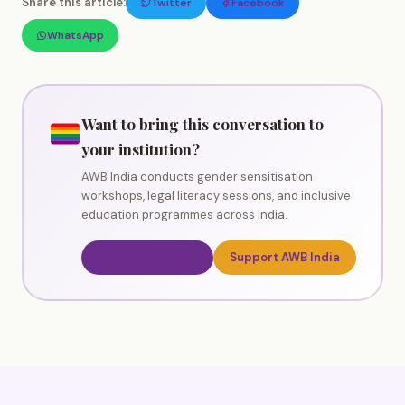
Share this article:
Twitter
Facebook
WhatsApp
Want to bring this conversation to
your institution?
AWB India conducts gender sensitisation
workshops, legal literacy sessions, and inclusive
education programmes across India.
Book a Workshop
Support AWB India