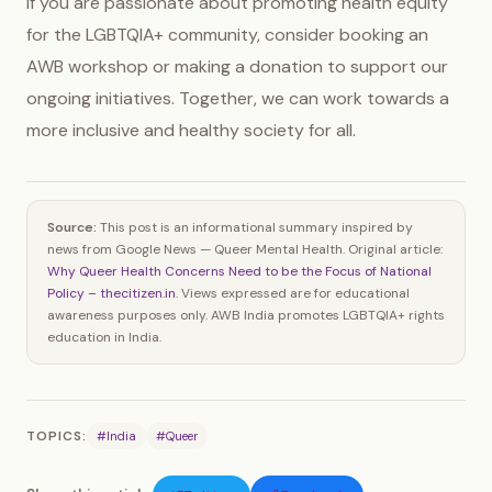
If you are passionate about promoting health equity
for the LGBTQIA+ community, consider booking an
AWB workshop or making a donation to support our
ongoing initiatives. Together, we can work towards a
more inclusive and healthy society for all.
Source:
This post is an informational summary inspired by
news from Google News — Queer Mental Health. Original article:
Why Queer Health Concerns Need to be the Focus of National
Policy – thecitizen.in
. Views expressed are for educational
awareness purposes only. AWB India promotes LGBTQIA+ rights
education in India.
TOPICS:
#India
#Queer