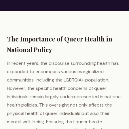
The Importance of Queer Health in
National Policy
In recent years, the discourse surrounding health has
expanded to encompass various marginalized
communities, including the LGBTQIA+ population.
However, the specific health concerns of queer
individuals remain largely underrepresented in national
health policies. This oversight not only affects the
physical health of queer individuals but also their
mental well-being. Ensuring that queer health