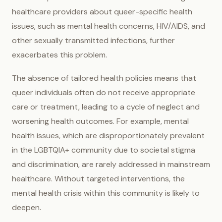
healthcare providers about queer-specific health
issues, such as mental health concerns, HIV/AIDS, and
other sexually transmitted infections, further
exacerbates this problem.
The absence of tailored health policies means that
queer individuals often do not receive appropriate
care or treatment, leading to a cycle of neglect and
worsening health outcomes. For example, mental
health issues, which are disproportionately prevalent
in the LGBTQIA+ community due to societal stigma
and discrimination, are rarely addressed in mainstream
healthcare. Without targeted interventions, the
mental health crisis within this community is likely to
deepen.