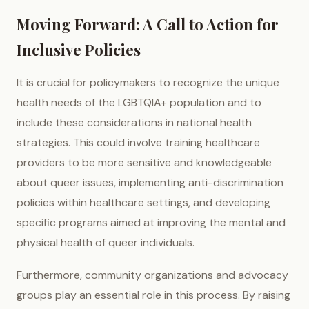
Moving Forward: A Call to Action for
Inclusive Policies
It is crucial for policymakers to recognize the unique
health needs of the LGBTQIA+ population and to
include these considerations in national health
strategies. This could involve training healthcare
providers to be more sensitive and knowledgeable
about queer issues, implementing anti-discrimination
policies within healthcare settings, and developing
specific programs aimed at improving the mental and
physical health of queer individuals.
Furthermore, community organizations and advocacy
groups play an essential role in this process. By raising