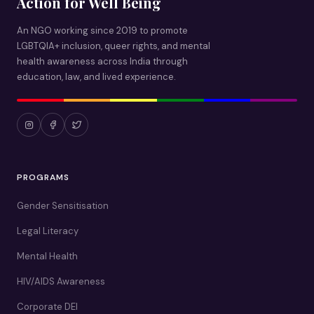
Action for Well Being
An NGO working since 2019 to promote
LGBTQIA+ inclusion, queer rights, and mental
health awareness across India through
education, law, and lived experience.
PROGRAMS
Gender Sensitisation
Legal Literacy
Mental Health
HIV/AIDS Awareness
Corporate DEI