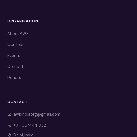
ORGANISATION
About AWB
Our Team
Events
Contact
Donate
CONTACT
awbindiaorg@gmail.com
+91-9674441982
Delhi, India