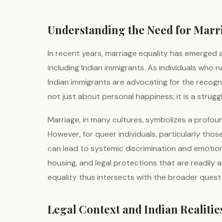
Understanding the Need for Marr
In recent years, marriage equality has emerged 
including Indian immigrants. As individuals who n
Indian immigrants are advocating for the recognit
not just about personal happiness; it is a strugg
Marriage, in many cultures, symbolizes a profo
However, for queer individuals, particularly tho
can lead to systemic discrimination and emotion
housing, and legal protections that are readily
equality thus intersects with the broader quest
Legal Context and Indian Realitie