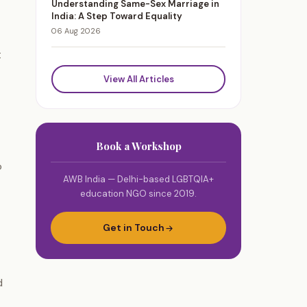
Understanding Same-Sex Marriage in
India: A Step Toward Equality
06 Aug 2026
t
View All Articles
Book a Workshop
o
AWB India — Delhi-based LGBTQIA+
education NGO since 2019.
Get in Touch
d