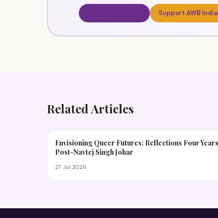
Book a Workshop
Support AWB India
Related Articles
Envisioning Queer Futures: Reflections Four Year
Post-Navtej Singh Johar
27 Jul 2026