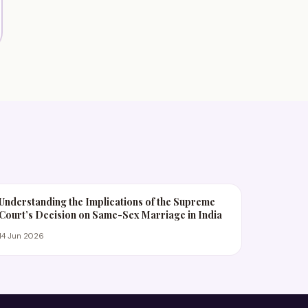
Understanding the Implications of the Supreme
Court’s Decision on Same-Sex Marriage in India
14 Jun 2026