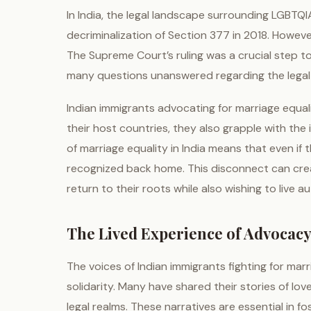
In India, the legal landscape surrounding LGBTQIA
decriminalization of Section 377 in 2018. Howeve
The Supreme Court’s ruling was a crucial step tow
many questions unanswered regarding the legal 
Indian immigrants advocating for marriage equali
their host countries, they also grapple with the 
of marriage equality in India means that even if 
recognized back home. This disconnect can creat
return to their roots while also wishing to live au
The Lived Experience of Advocac
The voices of Indian immigrants fighting for ma
solidarity. Many have shared their stories of lov
legal realms. These narratives are essential in 