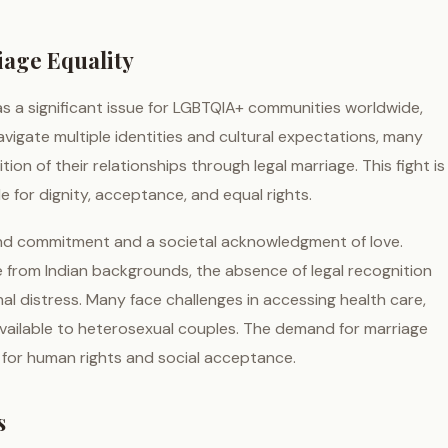
iage Equality
as a significant issue for LGBTQIA+ communities worldwide,
avigate multiple identities and cultural expectations, many
ion of their relationships through legal marriage. This fight is
le for dignity, acceptance, and equal rights.
und commitment and a societal acknowledgment of love.
se from Indian backgrounds, the absence of legal recognition
al distress. Many face challenges in accessing health care,
 available to heterosexual couples. The demand for marriage
 for human rights and social acceptance.
s