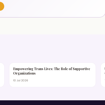
s
Empowering Trans Lives: The Role of Supportive
Organizations
10 Jul 2026