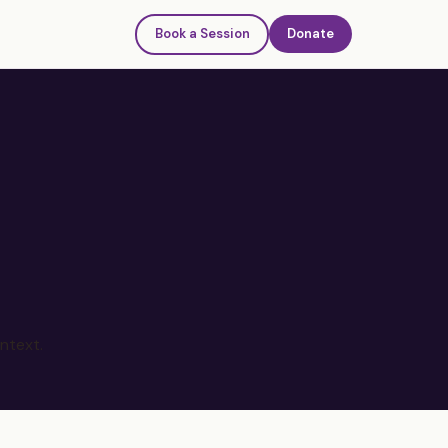
Book a Session
Donate
ntext.