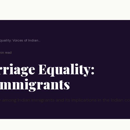
quality: Voices of Indian…
in read
riage Equality:
 Immigrants
 among Indian immigrants and its implications in the Indian co