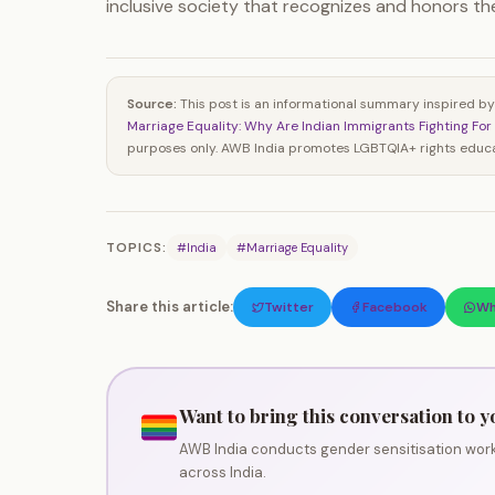
inclusive society that recognizes and honors the 
Source:
This post is an informational summary inspired by
Marriage Equality: Why Are Indian Immigrants Fighting For 
purposes only. AWB India promotes LGBTQIA+ rights educat
TOPICS:
#India
#Marriage Equality
Share this article:
Twitter
Facebook
Wh
Want to bring this conversation to y
AWB India conducts gender sensitisation work
across India.