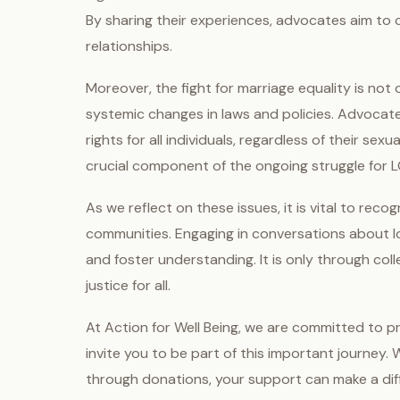
By sharing their experiences, advocates aim t
relationships.
Moreover, the fight for marriage equality is not
systemic changes in laws and policies. Advocate
rights for all individuals, regardless of their sex
crucial component of the ongoing struggle for L
As we reflect on these issues, it is vital to re
communities. Engaging in conversations about lo
and foster understanding. It is only through col
justice for all.
At Action for Well Being, we are committed to p
invite you to be part of this important journey.
through donations, your support can make a diff