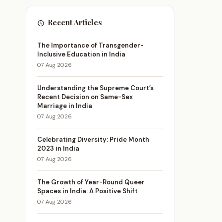
Recent Articles
The Importance of Transgender-
Inclusive Education in India
07 Aug 2026
Understanding the Supreme Court’s
Recent Decision on Same-Sex
Marriage in India
07 Aug 2026
Celebrating Diversity: Pride Month
2023 in India
07 Aug 2026
The Growth of Year-Round Queer
Spaces in India: A Positive Shift
07 Aug 2026