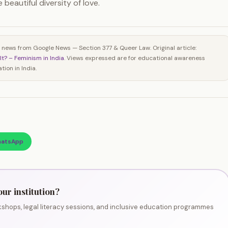
beautiful diversity of love.
 news from Google News — Section 377 & Queer Law. Original article:
It? – Feminism in India
. Views expressed are for educational awareness
ion in India.
atsApp
our institution?
shops, legal literacy sessions, and inclusive education programmes