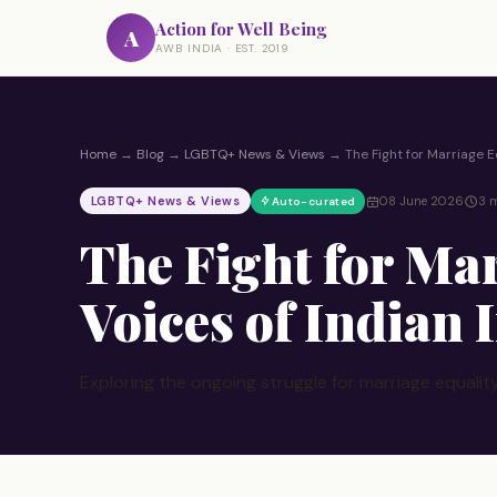
Action for Well Being
A
AWB INDIA · EST. 2019
Home
→
Blog
→
LGBTQ+ News & Views
→
The Fight for Marriage E
LGBTQ+ News & Views
08 June 2026
3 m
Auto-curated
The Fight for Mar
Voices of Indian
Exploring the ongoing struggle for marriage equality