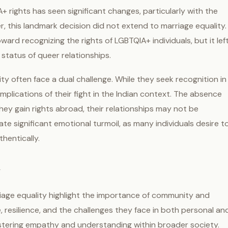
+ rights has seen significant changes, particularly with the
r, this landmark decision did not extend to marriage equality.
ard recognizing the rights of LGBTQIA+ individuals, but it lef
status of queer relationships.
ty often face a dual challenge. While they seek recognition in
implications of their fight in the Indian context. The absence
they gain rights abroad, their relationships may not be
e significant emotional turmoil, as many individuals desire t
thentically.
y
rriage equality highlight the importance of community and
e, resilience, and the challenges they face in both personal an
fostering empathy and understanding within broader society.