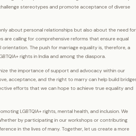
o challenge stereotypes and promote acceptance of diverse
 only about personal relationships but also about the need for
s are calling for comprehensive reforms that ensure equal
ual orientation. The push for marriage equality is, therefore, a
GBTQIA+ rights in India and among the diaspora.
cognize the importance of support and advocacy within our
ve, acceptance, and the right to marry can help build bridge
lective efforts that we can hope to achieve true equality and
romoting LGBTQIA+ rights, mental health, and inclusion. We
 Whether by participating in our workshops or contributing
erence in the lives of many. Together, let us create a more