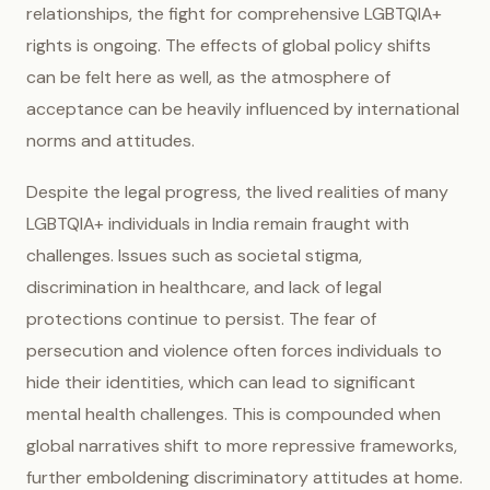
relationships, the fight for comprehensive LGBTQIA+
rights is ongoing. The effects of global policy shifts
can be felt here as well, as the atmosphere of
acceptance can be heavily influenced by international
norms and attitudes.
Despite the legal progress, the lived realities of many
LGBTQIA+ individuals in India remain fraught with
challenges. Issues such as societal stigma,
discrimination in healthcare, and lack of legal
protections continue to persist. The fear of
persecution and violence often forces individuals to
hide their identities, which can lead to significant
mental health challenges. This is compounded when
global narratives shift to more repressive frameworks,
further emboldening discriminatory attitudes at home.