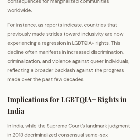
consequences for marginalized communities
worldwide.
For instance, as reports indicate, countries that
previously made strides toward inclusivity are now
experiencing a regression in LGBTQIA+ rights. This
decline often manifests in increased discrimination,
criminalization, and violence against queer individuals,
reflecting a broader backlash against the progress
made over the past few decades.
Implications for LGBTQIA+ Rights in
India
In India, while the Supreme Court’s landmark judgment
in 2018 decriminalized consensual same-sex