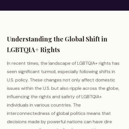
Understanding the Global Shift in
LGBTQIA+ Rights
In recent times, the landscape of LGBTQIA+ rights has
seen significant turmoil, especially following shifts in
U.S. policy. These changes not only affect domestic
issues within the U.S. but also ripple across the globe,
influencing the rights and safety of LGBTQIA+
individuals in various countries. The
interconnectedness of global politics means that
decisions made by powerful nations can have dire