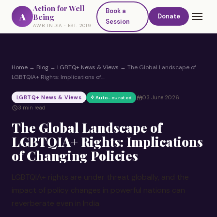
Action for Well
Book a
A
Being
Donate
Session
AWB INDIA · EST. 2019
Home
→
Blog
→
LGBTQ+ News & Views
→
The Global Landscape of
LGBTQIA+ Rights: Implications of…
LGBTQ+ News & Views
03 June 2026
Auto-curated
3 min read
The Global Landscape of
LGBTQIA+ Rights: Implications
of Changing Policies
LGBTQIA+ rights are under threat globally, and the
impact of policy changes in powerful nations can
reverberate even in India.