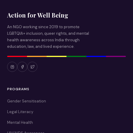
Action for Well Being
An NGO working since 2019 to promote
LGBTQIA+ inclusion, queer rights, and mental
health awareness across India through
education, law, and lived experience.
PROGRAMS
Gender Sensitisation
Legal Literacy
Mental Health