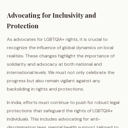
Advocating for Inclusivity and
Protection
As advocates for LGBTQIA+ rights, it is crucial to
recognize the influence of global dynamics on local
realities. These changes highlight the importance of
solidarity and advocacy at both national and
international levels. We must not only celebrate the
progress but also remain vigilant against any
backsliding in rights and protections.
In India, efforts must continue to push for robust legal
protections that safeguard the rights of LGBTQIA+
individuals. This includes advocating for anti-
discrimination laws, mental health support tailored to