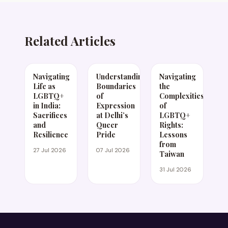
Related Articles
Navigating
Understanding
Navigating
Life as
Boundaries
the
LGBTQ+
of
Complexities
in India:
Expression
of
Sacrifices
at Delhi’s
LGBTQ+
and
Queer
Rights:
Resilience
Pride
Lessons
from
27 Jul 2026
07 Jul 2026
Taiwan
31 Jul 2026