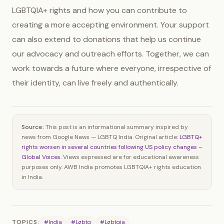
LGBTQIA+ rights and how you can contribute to
creating a more accepting environment. Your support
can also extend to donations that help us continue
our advocacy and outreach efforts. Together, we can
work towards a future where everyone, irrespective of
their identity, can live freely and authentically.
Source:
This post is an informational summary inspired by
news from Google News — LGBTQ India. Original article:
LGBTQ+
rights worsen in several countries following US policy changes –
Global Voices
. Views expressed are for educational awareness
purposes only. AWB India promotes LGBTQIA+ rights education
in India.
TOPICS:
#India
#Lgbtq
#Lgbtqia