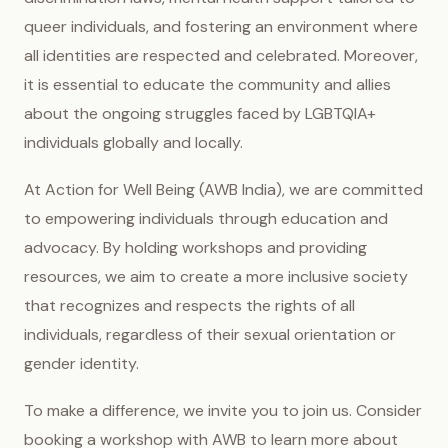
queer individuals, and fostering an environment where
all identities are respected and celebrated. Moreover,
it is essential to educate the community and allies
about the ongoing struggles faced by LGBTQIA+
individuals globally and locally.
At Action for Well Being (AWB India), we are committed
to empowering individuals through education and
advocacy. By holding workshops and providing
resources, we aim to create a more inclusive society
that recognizes and respects the rights of all
individuals, regardless of their sexual orientation or
gender identity.
To make a difference, we invite you to join us. Consider
booking a workshop with AWB to learn more about