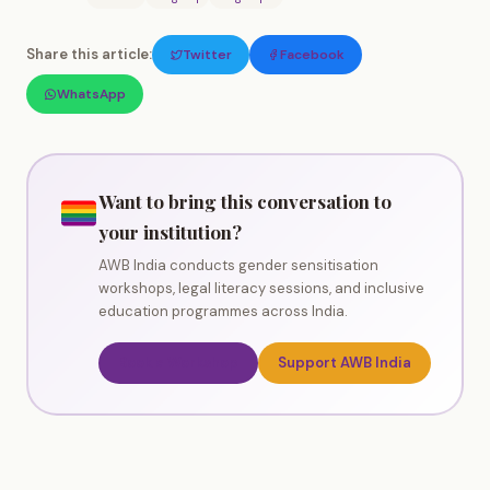
Share this article:
Twitter
Facebook
WhatsApp
Want to bring this conversation to
your institution?
AWB India conducts gender sensitisation
workshops, legal literacy sessions, and inclusive
education programmes across India.
Book a Workshop
Support AWB India