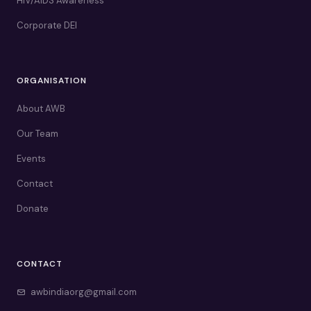
HIV/AIDS Awareness
Corporate DEI
ORGANISATION
About AWB
Our Team
Events
Contact
Donate
CONTACT
awbindiaorg@gmail.com