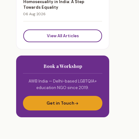
Homosexuality in India: A Step
Towards Equality
06 Aug 2026
View All Articles
Book a Workshop
AWB India — Delhi-based LGBTQIA+
education NGO since 2019.
Get in Touch