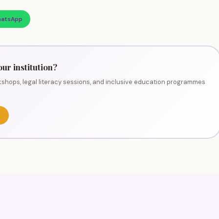
atsApp
our institution?
shops, legal literacy sessions, and inclusive education programmes