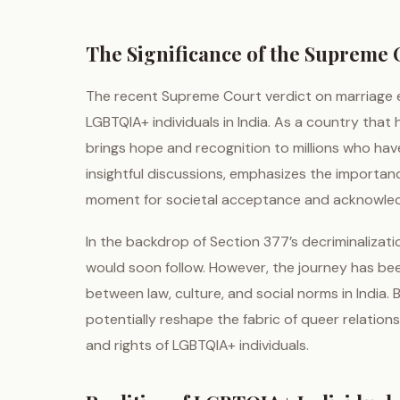
The Significance of the Supreme C
The recent Supreme Court verdict on marriage eq
LGBTQIA+ individuals in India. As a country that 
brings hope and recognition to millions who have 
insightful discussions, emphasizes the importance 
moment for societal acceptance and acknowledg
In the backdrop of Section 377’s decriminalizati
would soon follow. However, the journey has bee
between law, culture, and social norms in India.
potentially reshape the fabric of queer relationsh
and rights of LGBTQIA+ individuals.