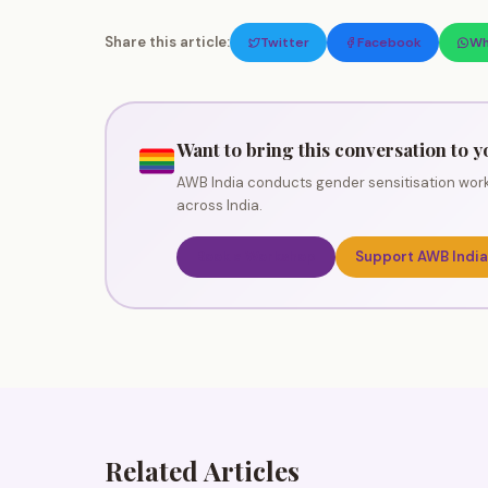
Share this article:
Twitter
Facebook
Wh
Want to bring this conversation to y
AWB India conducts gender sensitisation work
across India.
Book a Workshop
Support AWB India
Related Articles