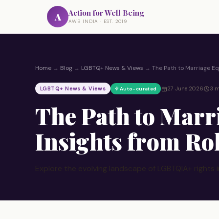
Action for Well Being
A
AWB INDIA · EST. 2019
Home
→
Blog
→
LGBTQ+ News & Views
→
The Path to Marriage Equ
LGBTQ+ News & Views
27 June 2026
3 m
Auto-curated
The Path to Marr
Insights from Ro
Explore the evolving landscape of LGBTQIA+ rights i