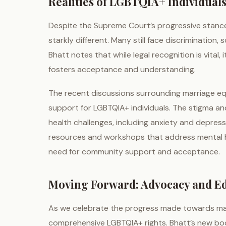
Realities of LGBTQIA+ Individuals
Despite the Supreme Court’s progressive stance, 
starkly different. Many still face discrimination,
Bhatt notes that while legal recognition is vita
fosters acceptance and understanding.
The recent discussions surrounding marriage equ
support for LGBTQIA+ individuals. The stigma and
health challenges, including anxiety and depres
resources and workshops that address mental he
need for community support and acceptance.
Moving Forward: Advocacy and E
As we celebrate the progress made towards marri
comprehensive LGBTQIA+ rights. Bhatt’s new book