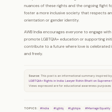
nuances of these rights and the ongoing fight fo
foster a more inclusive society that respects and
orientation or gender identity.
AWB India encourages everyone to engage with 
promote LGBTQIA+ education or supporting initi
contribute to a future where love is celebrated in
and freely.
Source:
This post is an informational summary inspired by
LGBTQIA+ Rights in India: Lawyer Rohin Bhatt on Supreme 
Views expressed are for educational awareness purposes o
TOPICS:
#India
#Lgbtq
#Lgbtqia
#Marriage Equality