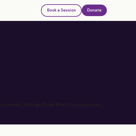
Book a Session
Donate
ty verdict through Rohin Bhatt’s perspective.