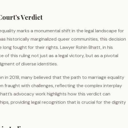
ourt’s Verdict
uality marks a monumental shift in the legal landscape for
has historically marginalized queer communities, this decision
long fought for their rights. Lawyer Rohin Bhatt, in his
of this ruling not just as a legal victory, but as a pivotal
ment of diverse identities.
on in 2018, many believed that the path to marriage equality
n fraught with challenges, reflecting the complex interplay
 Bhatt’s advocacy work highlights how this verdict can
ips, providing legal recognition that is crucial for the dignity