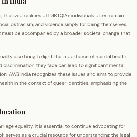
 in India
the lived realities of LGBTQIA+ individuals often remain
 social ostracism, and violence simply for being themselves.
l, it must be accompanied by a broader societal change that
ality also bring to light the importance of mental health
 discrimination they face can lead to significant mental
sion. AWB India recognizes these issues and aims to provide
alth in the context of queer identities, emphasizing the
ducation
age equality, it is essential to continue advocating for
 serves as a crucial resource for understanding the legal