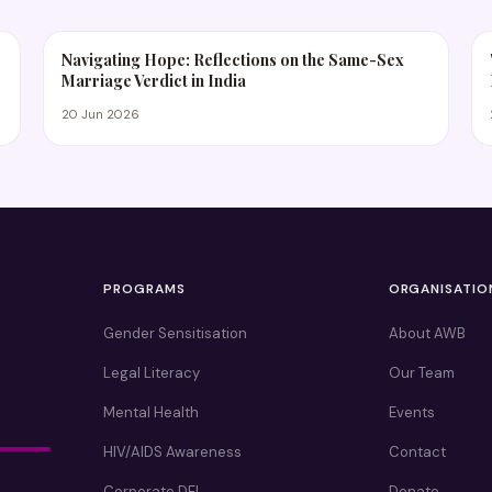
Navigating Hope: Reflections on the Same-Sex
Marriage Verdict in India
20 Jun 2026
PROGRAMS
ORGANISATIO
Gender Sensitisation
About AWB
Legal Literacy
Our Team
Mental Health
Events
HIV/AIDS Awareness
Contact
Corporate DEI
Donate