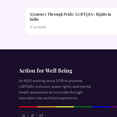
A Journey Through Pride: LGBTQIA+ Rights in
India
13 Jul 2026
Action for Well Being
An NGO working since 2019 to promote
LGBTQIA+ inclusion, queer rights, and mental
health awareness across India through
education, law, and lived experience.