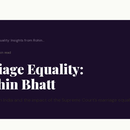
ality: Insights from Rohin…
in read
iage Equality:
hin Bhatt
n India and the impact of the Supreme Court’s marriage equali