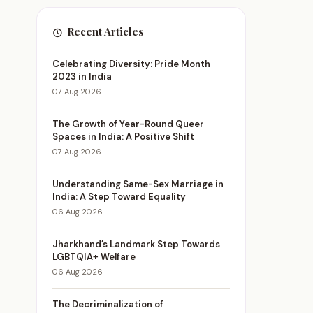
Recent Articles
Celebrating Diversity: Pride Month
2023 in India
07 Aug 2026
The Growth of Year-Round Queer
Spaces in India: A Positive Shift
07 Aug 2026
Understanding Same-Sex Marriage in
India: A Step Toward Equality
06 Aug 2026
Jharkhand’s Landmark Step Towards
LGBTQIA+ Welfare
06 Aug 2026
The Decriminalization of