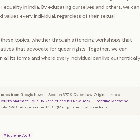
r equality in India. By educating ourselves and others, we can
 values every individual, regardless of their sexual
these topics, whether through attending workshops that
atives that advocate for queer rights. Together, we can
 all its forms and where every individual can live authenticall
 news from Google News — Section 377 & Queer Law. Original article:
Court’s Marriage Equality Verdict and his New Book – Frontline Magazine
.
nly. AWB India promotes LGBTQIA+ rights education in India.
#Supreme Court