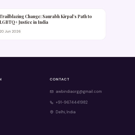
Trailblazing Change: Saurabh Kirpal’s Path to
LGBTQ+ Justice in India
20 Jun 2026
N
CONTACT
awbindiaorg@gmail.com
+91-9674441982
Delhi, India