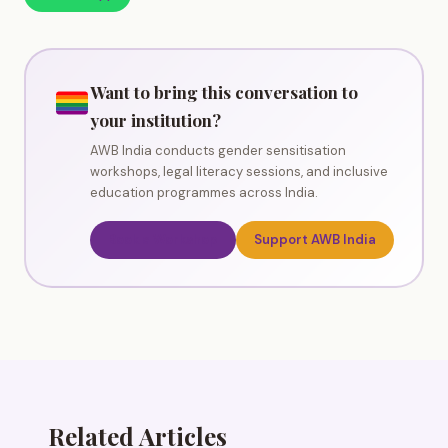
Want to bring this conversation to
your institution?
AWB India conducts gender sensitisation
workshops, legal literacy sessions, and inclusive
education programmes across India.
Book a Workshop
Support AWB India
Related Articles