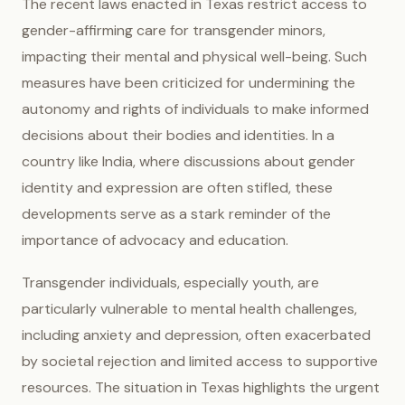
The recent laws enacted in Texas restrict access to
gender-affirming care for transgender minors,
impacting their mental and physical well-being. Such
measures have been criticized for undermining the
autonomy and rights of individuals to make informed
decisions about their bodies and identities. In a
country like India, where discussions about gender
identity and expression are often stifled, these
developments serve as a stark reminder of the
importance of advocacy and education.
Transgender individuals, especially youth, are
particularly vulnerable to mental health challenges,
including anxiety and depression, often exacerbated
by societal rejection and limited access to supportive
resources. The situation in Texas highlights the urgent