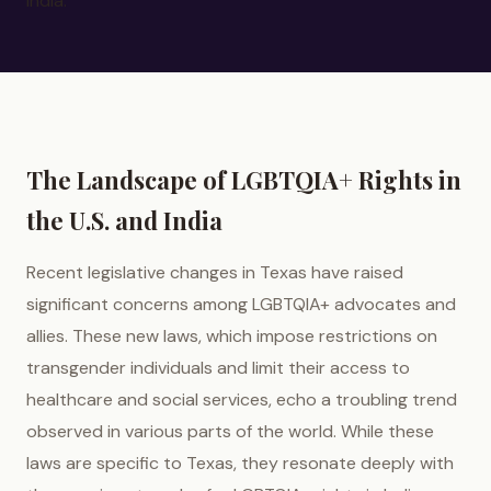
India.
The Landscape of LGBTQIA+ Rights in
the U.S. and India
Recent legislative changes in Texas have raised
significant concerns among LGBTQIA+ advocates and
allies. These new laws, which impose restrictions on
transgender individuals and limit their access to
healthcare and social services, echo a troubling trend
observed in various parts of the world. While these
laws are specific to Texas, they resonate deeply with