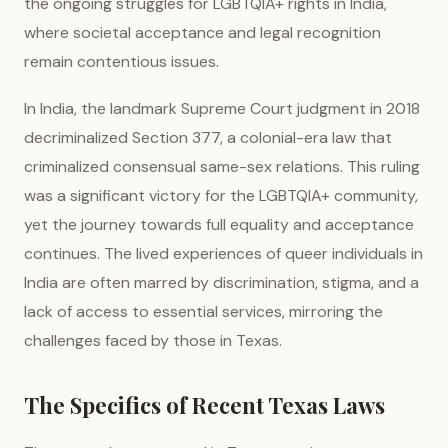
the ongoing struggles for LGBTQIA+ rights in India,
where societal acceptance and legal recognition
remain contentious issues.
In India, the landmark Supreme Court judgment in 2018
decriminalized Section 377, a colonial-era law that
criminalized consensual same-sex relations. This ruling
was a significant victory for the LGBTQIA+ community,
yet the journey towards full equality and acceptance
continues. The lived experiences of queer individuals in
India are often marred by discrimination, stigma, and a
lack of access to essential services, mirroring the
challenges faced by those in Texas.
The Specifics of Recent Texas Laws