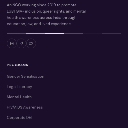
An NGO working since 2019 to promote
LGBTQIA+ inclusion, queer rights, and mental
health awareness across India through
education, law, and lived experience.
PROGRAMS
Gender Sensitisation
Legal Literacy
Mental Health
HIV/AIDS Awareness
Corporate DEI