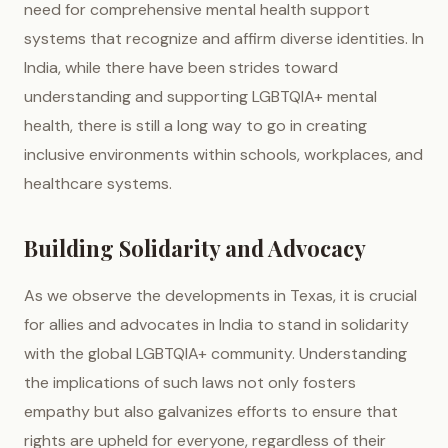
need for comprehensive mental health support
systems that recognize and affirm diverse identities. In
India, while there have been strides toward
understanding and supporting LGBTQIA+ mental
health, there is still a long way to go in creating
inclusive environments within schools, workplaces, and
healthcare systems.
Building Solidarity and Advocacy
As we observe the developments in Texas, it is crucial
for allies and advocates in India to stand in solidarity
with the global LGBTQIA+ community. Understanding
the implications of such laws not only fosters
empathy but also galvanizes efforts to ensure that
rights are upheld for everyone, regardless of their