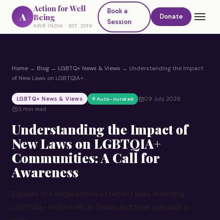
Action for Well
Book a
A
Being
Donate
Session
AWB INDIA · EST. 2019
Home
→
Blog
→
LGBTQ+ News & Views
→
Understanding the Impact
of New Laws on LGBTQIA+…
LGBTQ+ News & Views
09 July 2026
Auto-curated
3 min read
Understanding the Impact of
New Laws on LGBTQIA+
Communities: A Call for
Awareness
Explore the implications of recent laws affecting
LGBTQIA+ individuals in Texas and their parallels in