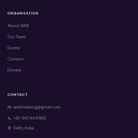
ORGANISATION
About AWB
Our Team
Events
Contact
Donate
CONTACT
awbindiaorg@gmail.com
+91-9674441982
Delhi, India