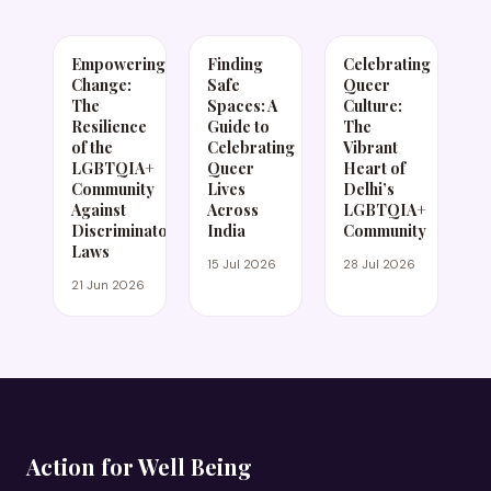
Empowering
Finding
Celebrating
Change:
Safe
Queer
The
Spaces: A
Culture:
Resilience
Guide to
The
of the
Celebrating
Vibrant
LGBTQIA+
Queer
Heart of
Community
Lives
Delhi’s
Against
Across
LGBTQIA+
Discriminatory
India
Community
Laws
15 Jul 2026
28 Jul 2026
21 Jun 2026
Action for Well Being