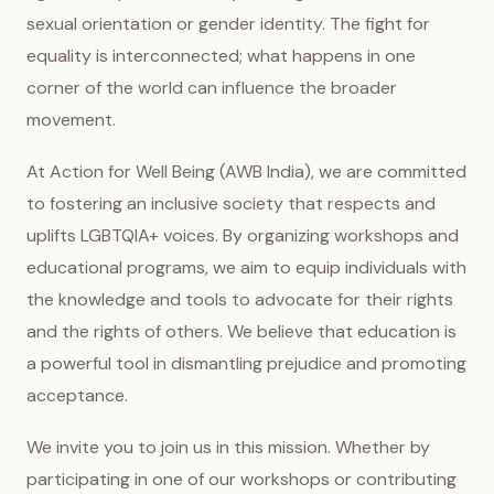
sexual orientation or gender identity. The fight for
equality is interconnected; what happens in one
corner of the world can influence the broader
movement.
At Action for Well Being (AWB India), we are committed
to fostering an inclusive society that respects and
uplifts LGBTQIA+ voices. By organizing workshops and
educational programs, we aim to equip individuals with
the knowledge and tools to advocate for their rights
and the rights of others. We believe that education is
a powerful tool in dismantling prejudice and promoting
acceptance.
We invite you to join us in this mission. Whether by
participating in one of our workshops or contributing