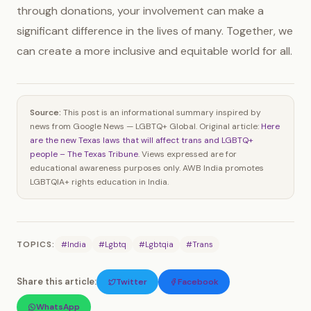
through donations, your involvement can make a
significant difference in the lives of many. Together, we
can create a more inclusive and equitable world for all.
Source:
This post is an informational summary inspired by
news from Google News — LGBTQ+ Global. Original article:
Here
are the new Texas laws that will affect trans and LGBTQ+
people – The Texas Tribune
. Views expressed are for
educational awareness purposes only. AWB India promotes
LGBTQIA+ rights education in India.
TOPICS:
#India
#Lgbtq
#Lgbtqia
#Trans
Share this article:
Twitter
Facebook
WhatsApp