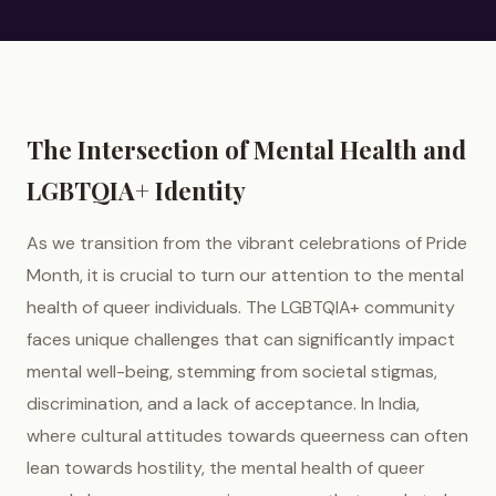
The Intersection of Mental Health and
LGBTQIA+ Identity
As we transition from the vibrant celebrations of Pride
Month, it is crucial to turn our attention to the mental
health of queer individuals. The LGBTQIA+ community
faces unique challenges that can significantly impact
mental well-being, stemming from societal stigmas,
discrimination, and a lack of acceptance. In India,
where cultural attitudes towards queerness can often
lean towards hostility, the mental health of queer