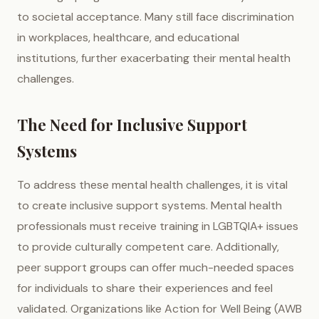
to societal acceptance. Many still face discrimination
in workplaces, healthcare, and educational
institutions, further exacerbating their mental health
challenges.
The Need for Inclusive Support
Systems
To address these mental health challenges, it is vital
to create inclusive support systems. Mental health
professionals must receive training in LGBTQIA+ issues
to provide culturally competent care. Additionally,
peer support groups can offer much-needed spaces
for individuals to share their experiences and feel
validated. Organizations like Action for Well Being (AWB