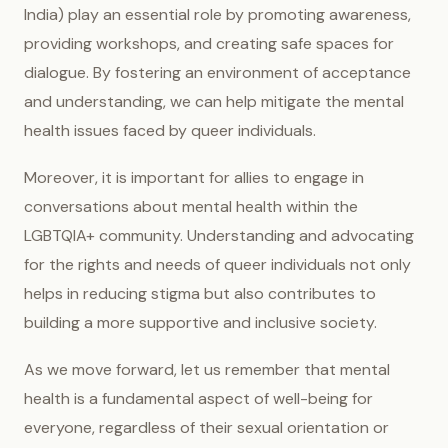
India) play an essential role by promoting awareness,
providing workshops, and creating safe spaces for
dialogue. By fostering an environment of acceptance
and understanding, we can help mitigate the mental
health issues faced by queer individuals.
Moreover, it is important for allies to engage in
conversations about mental health within the
LGBTQIA+ community. Understanding and advocating
for the rights and needs of queer individuals not only
helps in reducing stigma but also contributes to
building a more supportive and inclusive society.
As we move forward, let us remember that mental
health is a fundamental aspect of well-being for
everyone, regardless of their sexual orientation or