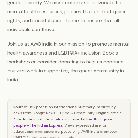
gender identity. We must continue to advocate for
mental health resources, policies that protect queer
rights, and societal acceptance to ensure that all
individuals can thrive.
Join us at AWB India in our mission to promote mental
health awareness and LGBTQIA+ inclusion. Book a
workshop or consider donating to help us continue
our vital work in supporting the queer community in
India.
Source:
This post is an informational summary inspired by
news from Google News — Pride & Community. Original article:
After Pride month, let’s talk about mental health of queer
people – The Indian Express
. Views expressed are for
educational awareness purposes only. AWB India promotes
LGBTQIA+ rights education in India.