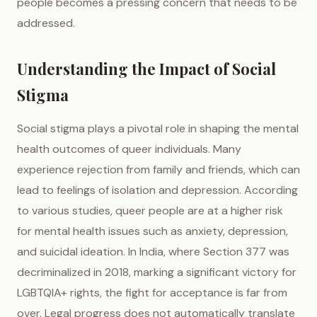
people becomes a pressing concern that needs to be
addressed.
Understanding the Impact of Social
Stigma
Social stigma plays a pivotal role in shaping the mental
health outcomes of queer individuals. Many
experience rejection from family and friends, which can
lead to feelings of isolation and depression. According
to various studies, queer people are at a higher risk
for mental health issues such as anxiety, depression,
and suicidal ideation. In India, where Section 377 was
decriminalized in 2018, marking a significant victory for
LGBTQIA+ rights, the fight for acceptance is far from
over. Legal progress does not automatically translate