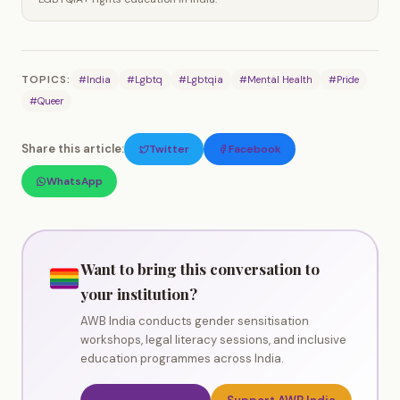
TOPICS:
#India
#Lgbtq
#Lgbtqia
#Mental Health
#Pride
#Queer
Share this article:
Twitter
Facebook
WhatsApp
Want to bring this conversation to
your institution?
AWB India conducts gender sensitisation
workshops, legal literacy sessions, and inclusive
education programmes across India.