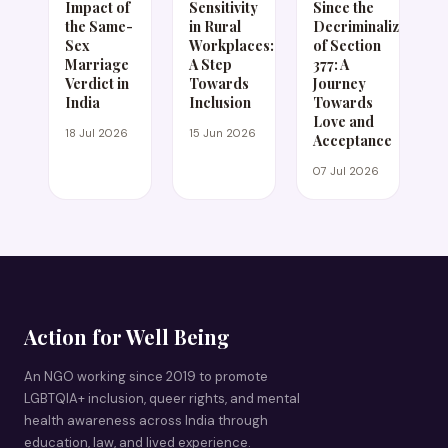
Impact of
Sensitivity
Since the
the Same-
in Rural
Decriminalization
Sex
Workplaces:
of Section
Marriage
A Step
377: A
Verdict in
Towards
Journey
India
Inclusion
Towards
Love and
18 Jul 2026
15 Jun 2026
Acceptance
07 Jul 2026
Action for Well Being
An NGO working since 2019 to promote
LGBTQIA+ inclusion, queer rights, and mental
health awareness across India through
education, law, and lived experience.