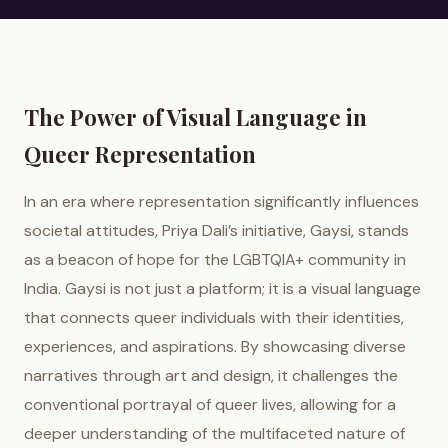
The Power of Visual Language in
Queer Representation
In an era where representation significantly influences
societal attitudes, Priya Dali’s initiative, Gaysi, stands
as a beacon of hope for the LGBTQIA+ community in
India. Gaysi is not just a platform; it is a visual language
that connects queer individuals with their identities,
experiences, and aspirations. By showcasing diverse
narratives through art and design, it challenges the
conventional portrayal of queer lives, allowing for a
deeper understanding of the multifaceted nature of