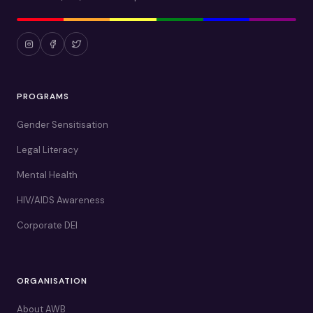
PROGRAMS
Gender Sensitisation
Legal Literacy
Mental Health
HIV/AIDS Awareness
Corporate DEI
ORGANISATION
About AWB