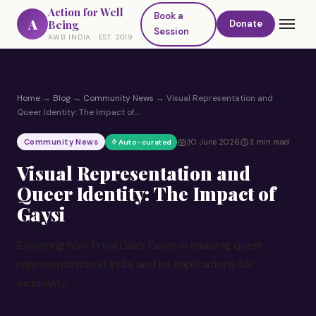
Action for Well
Book a
A
Being
Donate
Session
AWB INDIA · EST. 2019
Home
→
Blog
→
Community News
→
Visual Representation and
Queer Identity: The Impact of…
Community News
30 June 2026
3 min read
Auto-curated
Visual Representation and
Queer Identity: The Impact of
Gaysi
Exploring how Priya Dali’s Gaysi is shaping queer
representation in India and its implications for
inclusivity.