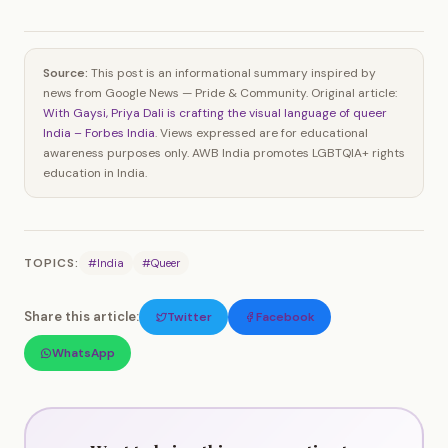
Source:
This post is an informational summary inspired by
news from Google News — Pride & Community. Original article:
With Gaysi, Priya Dali is crafting the visual language of queer
India – Forbes India
. Views expressed are for educational
awareness purposes only. AWB India promotes LGBTQIA+ rights
education in India.
TOPICS:
#India
#Queer
Share this article:
Twitter
Facebook
WhatsApp