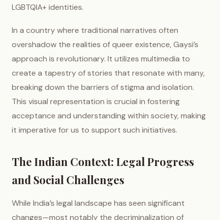
LGBTQIA+ identities.
In a country where traditional narratives often
overshadow the realities of queer existence, Gaysi’s
approach is revolutionary. It utilizes multimedia to
create a tapestry of stories that resonate with many,
breaking down the barriers of stigma and isolation.
This visual representation is crucial in fostering
acceptance and understanding within society, making
it imperative for us to support such initiatives.
The Indian Context: Legal Progress
and Social Challenges
While India’s legal landscape has seen significant
changes—most notably the decriminalization of