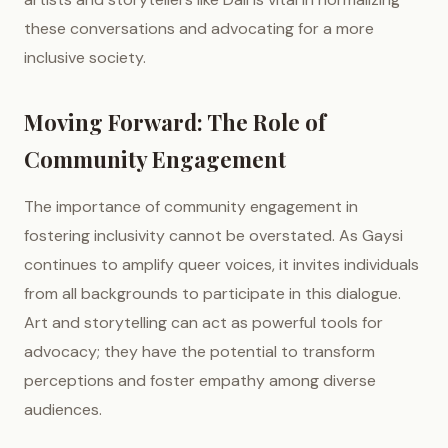
these conversations and advocating for a more
inclusive society.
Moving Forward: The Role of
Community Engagement
The importance of community engagement in
fostering inclusivity cannot be overstated. As Gaysi
continues to amplify queer voices, it invites individuals
from all backgrounds to participate in this dialogue.
Art and storytelling can act as powerful tools for
advocacy; they have the potential to transform
perceptions and foster empathy among diverse
audiences.