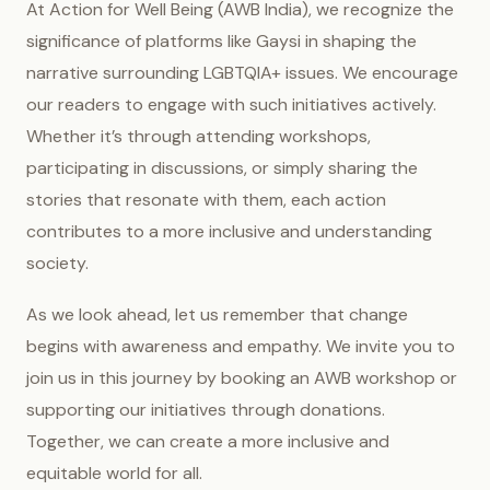
At Action for Well Being (AWB India), we recognize the
significance of platforms like Gaysi in shaping the
narrative surrounding LGBTQIA+ issues. We encourage
our readers to engage with such initiatives actively.
Whether it’s through attending workshops,
participating in discussions, or simply sharing the
stories that resonate with them, each action
contributes to a more inclusive and understanding
society.
As we look ahead, let us remember that change
begins with awareness and empathy. We invite you to
join us in this journey by booking an AWB workshop or
supporting our initiatives through donations.
Together, we can create a more inclusive and
equitable world for all.