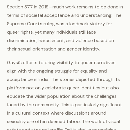
Section 377 in 2018—much work remains to be done in
terms of societal acceptance and understanding. The
Supreme Court’s ruling was a landmark victory for
queer rights, yet many individuals still face
discrimination, harassment, and violence based on
their sexual orientation and gender identity.
Gaysi’s efforts to bring visibility to queer narratives
align with the ongoing struggle for equality and
acceptance in India. The stories depicted through its
platform not only celebrate queer identities but also
educate the wider population about the challenges
faced by the community. This is particularly significant
in a cultural context where discussions around
sexuality are often deemed taboo. The work of visual
artists and storytellers like Dali is vital in normalizing