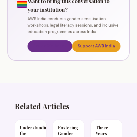
Want to bring this conversation to
your institution?
AWB India conducts gender sensitisation
workshops, legal literacy sessions, and inclusive
education programmes across India.
Book a Workshop
Support AWB India
Related Articles
Understanding
Fostering
Three
the
Gender
Years