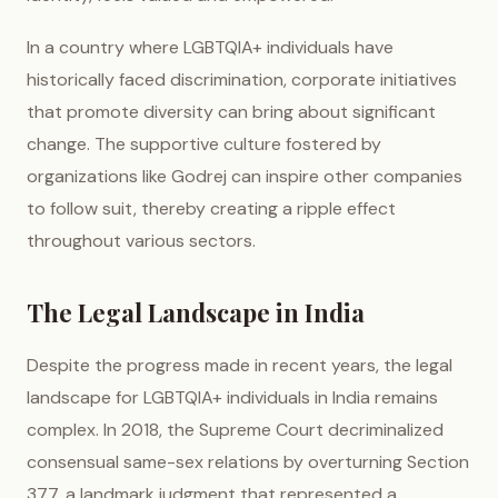
In a country where LGBTQIA+ individuals have
historically faced discrimination, corporate initiatives
that promote diversity can bring about significant
change. The supportive culture fostered by
organizations like Godrej can inspire other companies
to follow suit, thereby creating a ripple effect
throughout various sectors.
The Legal Landscape in India
Despite the progress made in recent years, the legal
landscape for LGBTQIA+ individuals in India remains
complex. In 2018, the Supreme Court decriminalized
consensual same-sex relations by overturning Section
377, a landmark judgment that represented a