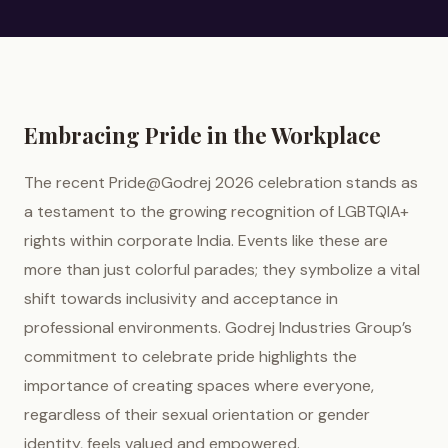
Embracing Pride in the Workplace
The recent Pride@Godrej 2026 celebration stands as
a testament to the growing recognition of LGBTQIA+
rights within corporate India. Events like these are
more than just colorful parades; they symbolize a vital
shift towards inclusivity and acceptance in
professional environments. Godrej Industries Group’s
commitment to celebrate pride highlights the
importance of creating spaces where everyone,
regardless of their sexual orientation or gender
identity, feels valued and empowered.