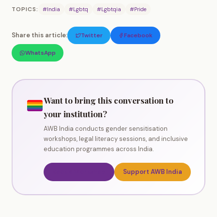
TOPICS:
#India
#Lgbtq
#Lgbtqia
#Pride
Share this article:
Twitter
Facebook
WhatsApp
Want to bring this conversation to
your institution?
AWB India conducts gender sensitisation
workshops, legal literacy sessions, and inclusive
education programmes across India.
Book a Workshop
Support AWB India