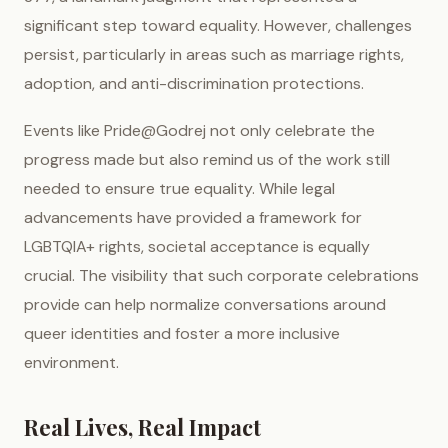
significant step toward equality. However, challenges
persist, particularly in areas such as marriage rights,
adoption, and anti-discrimination protections.
Events like Pride@Godrej not only celebrate the
progress made but also remind us of the work still
needed to ensure true equality. While legal
advancements have provided a framework for
LGBTQIA+ rights, societal acceptance is equally
crucial. The visibility that such corporate celebrations
provide can help normalize conversations around
queer identities and foster a more inclusive
environment.
Real Lives, Real Impact