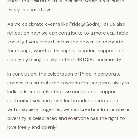
effort that will build truly inclusive workplaces where
everyone can thrive.
As we celebrate events like Pride@Godrej, let us also
reflect on how we can contribute to a more equitable
society. Every individual has the power to advocate
for change, whether through education, support, or
simply by being an ally to the LGBTQIA+ community.
In conclusion, the celebration of Pride in corporate
spaces is a crucial step towards fostering inclusivity in
India. It is imperative that we continue to support
such initiatives and push for broader acceptance
within society. Together, we can create a future where
diversity is celebrated and everyone has the right to
love freely and openly.