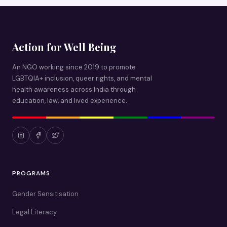
Action for Well Being
An NGO working since 2019 to promote
LGBTQIA+ inclusion, queer rights, and mental
health awareness across India through
education, law, and lived experience.
PROGRAMS
Gender Sensitisation
Legal Literacy