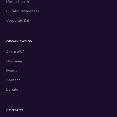
Mental Health
HIV/AIDS Awareness
Corporate DEI
ORGANISATION
About AWB
Our Team
Events
Contact
Donate
CONTACT