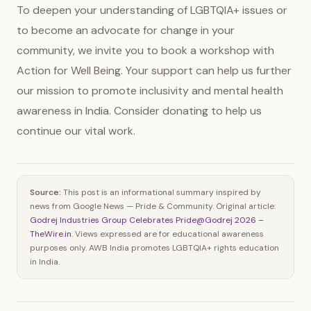
To deepen your understanding of LGBTQIA+ issues or
to become an advocate for change in your
community, we invite you to book a workshop with
Action for Well Being. Your support can help us further
our mission to promote inclusivity and mental health
awareness in India. Consider donating to help us
continue our vital work.
Source:
This post is an informational summary inspired by
news from Google News — Pride & Community. Original article:
Godrej Industries Group Celebrates Pride@Godrej 2026 –
TheWire.in
. Views expressed are for educational awareness
purposes only. AWB India promotes LGBTQIA+ rights education
in India.