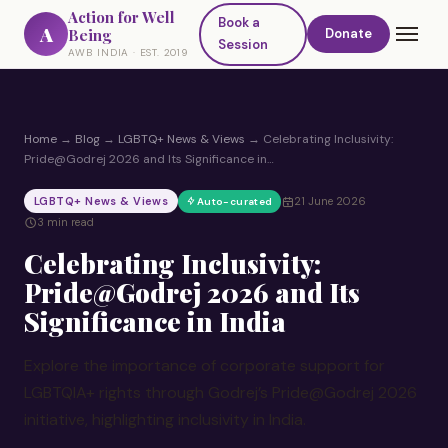
Action for Well
Book a
A
Being
Donate
Session
AWB INDIA · EST. 2019
Home
→
Blog
→
LGBTQ+ News & Views
→
Celebrating Inclusivity:
Pride@Godrej 2026 and Its Significance in…
LGBTQ+ News & Views
21 June 2026
Auto-curated
3 min read
Celebrating Inclusivity:
Pride@Godrej 2026 and Its
Significance in India
Explore the importance of corporate support for
LGBTQIA+ rights through Godrej’s Pride@Godrej 2026
initiative, highlighting inclusivity in India.