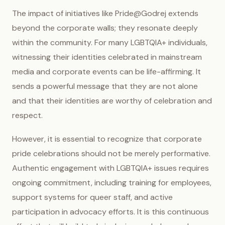
The impact of initiatives like Pride@Godrej extends
beyond the corporate walls; they resonate deeply
within the community. For many LGBTQIA+ individuals,
witnessing their identities celebrated in mainstream
media and corporate events can be life-affirming. It
sends a powerful message that they are not alone
and that their identities are worthy of celebration and
respect.
However, it is essential to recognize that corporate
pride celebrations should not be merely performative.
Authentic engagement with LGBTQIA+ issues requires
ongoing commitment, including training for employees,
support systems for queer staff, and active
participation in advocacy efforts. It is this continuous