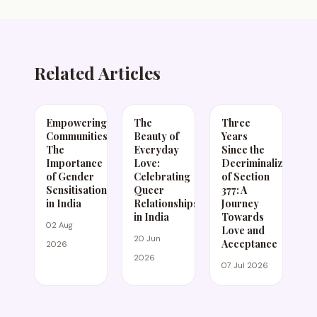
Related Articles
Empowering
The
Three
Communities:
Beauty of
Years
The
Everyday
Since the
Importance
Love:
Decriminalization
of Gender
Celebrating
of Section
Sensitisation
Queer
377: A
in India
Relationships
Journey
in India
Towards
02 Aug
Love and
20 Jun
Acceptance
2026
2026
07 Jul 2026