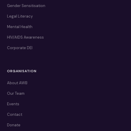
Gender Sensitisation
Legal Literacy
Mental Health
HIV/AIDS Awareness
Corporate DEI
ORGANISATION
About AWB
Our Team
Events
Contact
Donate