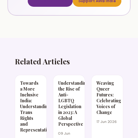
Book a Workshop
Support AWB India
Related Articles
Towards
Understanding
Weaving
a More
the Rise of
Queer
Inclusive
Anti-
Futures:
India:
LGBTQ
Celebrating
Understanding
Legislation
Voices of
Trans
in 2023: A
Change
Rights
Global
17 Jun 2026
and
Perspective
Representation
09 Jun