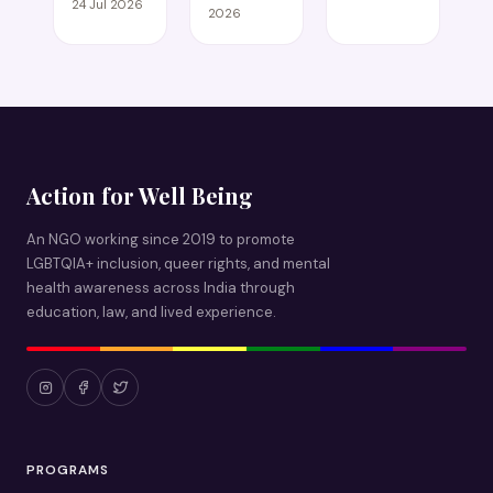
24 Jul 2026
2026
Action for Well Being
An NGO working since 2019 to promote
LGBTQIA+ inclusion, queer rights, and mental
health awareness across India through
education, law, and lived experience.
PROGRAMS