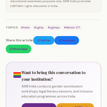
educational awareness purposes only. AWB India promotes
LGBTQIA+ rights education in India.
TOPICS:
#India
#Lgbtq
#Lgbtqia
#Section 377
Share this article:
Twitter
Facebook
WhatsApp
Want to bring this conversation to
your institution?
AWB India conducts gender sensitisation
workshops, legal literacy sessions, and inclusive
education programmes across India.