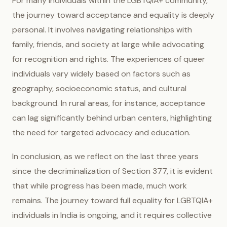
For many individuals within the LGBTQIA+ community,
the journey toward acceptance and equality is deeply
personal. It involves navigating relationships with
family, friends, and society at large while advocating
for recognition and rights. The experiences of queer
individuals vary widely based on factors such as
geography, socioeconomic status, and cultural
background. In rural areas, for instance, acceptance
can lag significantly behind urban centers, highlighting
the need for targeted advocacy and education.
In conclusion, as we reflect on the last three years
since the decriminalization of Section 377, it is evident
that while progress has been made, much work
remains. The journey toward full equality for LGBTQIA+
individuals in India is ongoing, and it requires collective