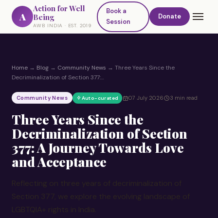
Action for Well
Book a
A
Being
Donate
Session
AWB INDIA · EST. 2019
Home
→
Blog
→
Community News
→
Three Years Since the
Decriminalization of Section 377:…
Community News
07 July 2026
3 min read
Auto-curated
Three Years Since the
Decriminalization of Section
377: A Journey Towards Love
and Acceptance
Reflecting on three years of decriminalization of
Section 377, we explore the evolving landscape of
LGBTQIA+ rights in India.