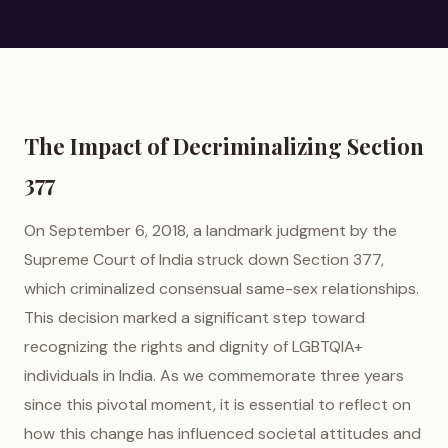
The Impact of Decriminalizing Section
377
On September 6, 2018, a landmark judgment by the
Supreme Court of India struck down Section 377,
which criminalized consensual same-sex relationships.
This decision marked a significant step toward
recognizing the rights and dignity of LGBTQIA+
individuals in India. As we commemorate three years
since this pivotal moment, it is essential to reflect on
how this change has influenced societal attitudes and