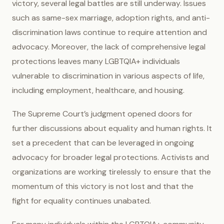
victory, several legal battles are still underway. Issues
such as same-sex marriage, adoption rights, and anti-
discrimination laws continue to require attention and
advocacy. Moreover, the lack of comprehensive legal
protections leaves many LGBTQIA+ individuals
vulnerable to discrimination in various aspects of life,
including employment, healthcare, and housing.
The Supreme Court’s judgment opened doors for
further discussions about equality and human rights. It
set a precedent that can be leveraged in ongoing
advocacy for broader legal protections. Activists and
organizations are working tirelessly to ensure that the
momentum of this victory is not lost and that the
fight for equality continues unabated.