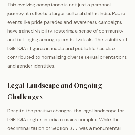
This evolving acceptance is not just a personal
journey; it reflects a larger cultural shift in India. Public
events like pride parades and awareness campaigns
have gained visibility, fostering a sense of community
and belonging among queer individuals. The visibility of
LGBTQIA+ figures in media and public life has also
contributed to normalizing diverse sexual orientations
and gender identities.
Legal Landscape and Ongoing
Challenges
Despite the positive changes, the legal landscape for
LGBTQIA+ rights in India remains complex. While the
decriminalization of Section 377 was a monumental