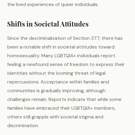
the lived experiences of queer individuals.
Shifts in Societal Attitudes
Since the decriminalization of Section 377, there has
been a notable shift in societal attitudes toward
homosexuality. Many LGBTQIA+ individuals report
feeling a newfound sense of freedom to express their
identities without the looming threat of legal
repercussions. Acceptance within families and
communities is gradually improving, although
challenges remain. Reports indicate that while some
families have embraced their LGBTQIA+ members,
others still grapple with societal stigma and
discrimination.