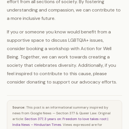
effort from all sections of society. By fostering
understanding and compassion, we can contribute to
a more inclusive future.
If you or someone you know would benefit from a
supportive space to discuss LGBTQIA+ issues,
consider booking a workshop with Action for Well
Being. Together, we can work towards creating a
society that celebrates diversity. Additionally, if you
feel inspired to contribute to this cause, please
consider donating to support our advocacy efforts.
Source:
This post is an informational summary inspired by
news from Google News — Section 377 & Queer Law. Original
article:
Section 377, 3 years on: Freedom to love takes root |
India News – Hindustan Times
. Views expressed are for